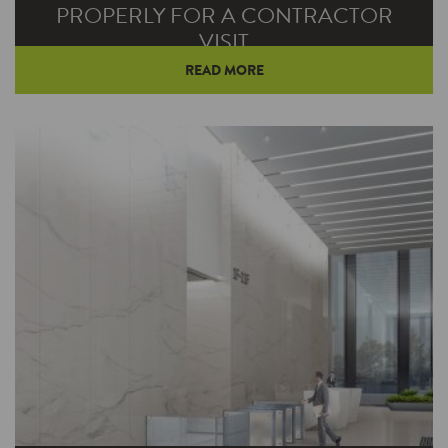
PROPERLY FOR A CONTRACTOR
VISIT
READ MORE
Even under the best of circumstances, a
broken down furnace or air conditioner can be
a real hassle. When combined with the
challenges of social distancing and staying safe,
that hassle comes with additional burdens.