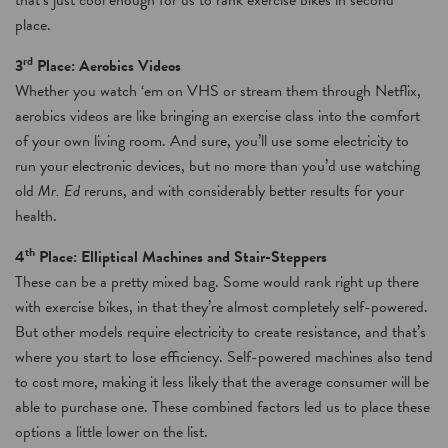
that’s just cool enough for us to rank exercise bikes in second
place.
rd
3
Place: Aerobics Videos
Whether you watch ‘em on VHS or stream them through Netflix,
aerobics videos are like bringing an exercise class into the comfort
of your own living room. And sure, you’ll use some electricity to
run your electronic devices, but no more than you’d use watching
old
Mr. Ed
reruns, and with considerably better results for your
health.
th
4
Place: Elliptical Machines and Stair-Steppers
These can be a pretty mixed bag. Some would rank right up there
with exercise bikes, in that they’re almost completely self-powered.
But other models require electricity to create resistance, and that’s
where you start to lose efficiency. Self-powered machines also tend
to cost more, making it less likely that the average consumer will be
able to purchase one. These combined factors led us to place these
options a little lower on the list.