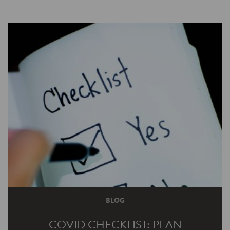
BLOG
COVID CHECKLIST: PLAN