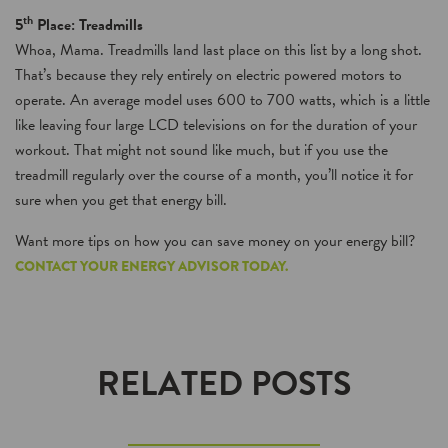
th
5
Place: Treadmills
Whoa, Mama. Treadmills land last place on this list by a long shot.
That’s because they rely entirely on electric powered motors to
operate. An average model uses 600 to 700 watts, which is a little
like leaving four large LCD televisions on for the duration of your
workout. That might not sound like much, but if you use the
treadmill regularly over the course of a month, you’ll notice it for
sure when you get that energy bill.
Want more tips on how you can save money on your energy bill?
CONTACT YOUR ENERGY ADVISOR TODAY.
RELATED POSTS