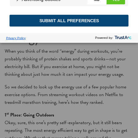
Exercise with your
energy use in mind
When you think of the word “energy” during workouts, you’re
probably thinking of protein shakes and sports drinks—not your
electricity bill. But if you exercise at home, you might not be
thinking about just how much it can impact your energy usage.
So we decided to look up the energy use of a few popular home
exercise options. From streaming workout videos on Netflix to
treadmill marathon training, here’s how they ranked.
st
1
Place: Going Outdoors
Okay, sure, this one’s pretty self-explanatory, but it still bears
repeating. The most energy efficient way to get in shape is to get