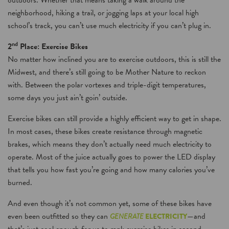
outdoors. Whether that means taking a walk around the
neighborhood, hiking a trail, or jogging laps at your local high
school’s track, you can’t use much electricity if you can’t plug in.
nd
2
Place: Exercise Bikes
No matter how inclined you are to exercise outdoors, this is still the
Midwest, and there’s still going to be Mother Nature to reckon
with. Between the polar vortexes and triple-digit temperatures,
some days you just ain’t goin’ outside.
Exercise bikes can still provide a highly efficient way to get in shape.
In most cases, these bikes create resistance through magnetic
brakes, which means they don’t actually need much electricity to
operate. Most of the juice actually goes to power the LED display
that tells you how fast you’re going and how many calories you’ve
burned.
And even though it’s not common yet, some of these bikes have
even been outfitted so they can
—and
GENERATE
ELECTRICITY