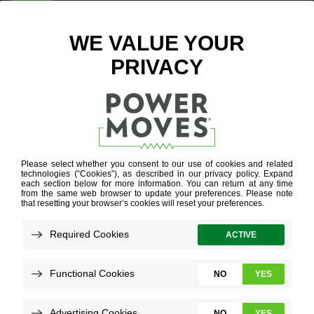
ENTER ZIP CODE
BLOG