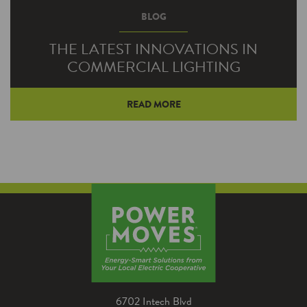
BLOG
THE LATEST INNOVATIONS IN
COMMERCIAL LIGHTING
READ MORE
Technological advancements in recent years
have made commercial lighting much more
energy efficient. The latest innovations,
however, are improving lighting performance,
style, control and the overall indoor
environment.
6702 Intech Blvd