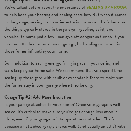
Garage Tip #1: Seal That Ceiling (And Those Walls!)
We’ve talked before about the importance of
SEALING UP A ROOM
to help keep your heating and cooling costs low. But when it comes
to the garage, sealing it up carries extra importance. That’s because
the things typically stored in the garage—gasoline, paint, and
vehicles, to name just a few—can give off dangerous fumes. If you
have an attached or tuck-under garage, bad sealing can result in
those fumes infiltrating your home.
So in addition to saving energy, filling in gaps in your ceiling and
walls keeps your home safe. We recommend that you spend time
sealing up those gaps with caulk or expandable foam to make sure
the fumes stay in your garage where they belong.
Garage Tip #2: Add More Insulation
Is your garage attached to your home? Once your garage is well
sealed, it’s critical to make sure you’ve got enough insulation in
place, even if your garage isn’t temperature controlled. That’s
because an attached garage shares walls (and usually an attic) with