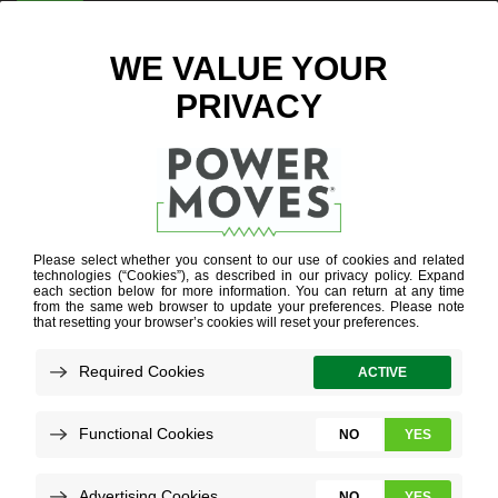
ENTER ZIP CODE
BLOG