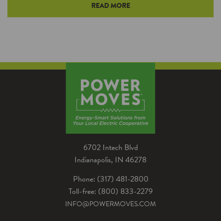
READ MORE
Mini and multi split systems are an increasingly
popular way to efficiently heat and cool spaces
in your home. Learn more about how a mini
split can benefit homes.
6702 Intech Blvd
Indianapolis, IN 46278
Phone: (317) 481-2800
Toll-free: (800) 833-2279
INFO@POWERMOVES.COM