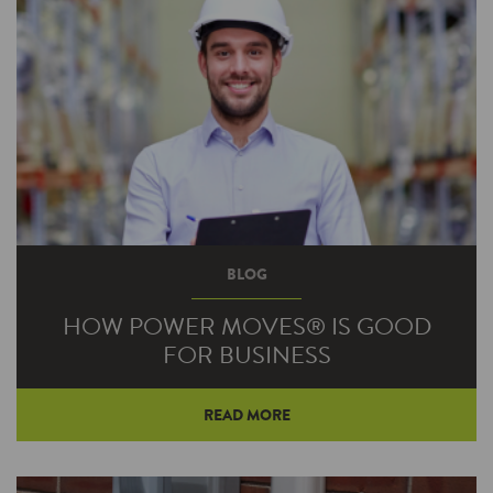
BLOG
HOW POWER MOVES® IS GOOD
FOR BUSINESS
READ MORE
There’s an old axiom in business—you have to