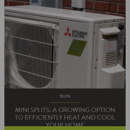
spend money to make money. Well, that may
be true, but around…
BLOG
MINI SPLITS: A GROWING OPTION
TO EFFICIENTLY HEAT AND COOL
YOUR HOME