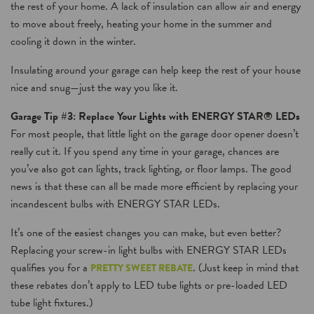
the rest of your home. A lack of insulation can allow air and energy
to move about freely, heating your home in the summer and
cooling it down in the winter.
Insulating around your garage can help keep the rest of your house
nice and snug—just the way you like it.
Garage Tip #3: Replace Your Lights with ENERGY STAR® LEDs
For most people, that little light on the garage door opener doesn’t
really cut it. If you spend any time in your garage, chances are
you’ve also got can lights, track lighting, or floor lamps. The good
news is that these can all be made more efficient by replacing your
incandescent bulbs with ENERGY STAR LEDs.
It’s one of the easiest changes you can make, but even better?
Replacing your screw-in light bulbs with ENERGY STAR LEDs
qualifies you for a
. (Just keep in mind that
PRETTY SWEET REBATE
these rebates don’t apply to LED tube lights or pre-loaded LED
tube light fixtures.)