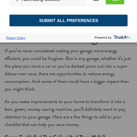
Savings Room by Room,
Part 5: The Garage
If you’ve never considered making your garage more energy
efficient, you could be forgiven. But in any garage, whether it’s just
the place you store a car or you’ve decked yours out into a super-
deluxe man cave, there are opportunities to reduce energy
consumption. And some of them could have a bigger impact than
you might think.
As you make improvements to your home to transform it into a
lean, green, money-saving machine, you’ll definitely want to pay
attention to your garage. Here are a few things to add to your
checklist that can help you save money.