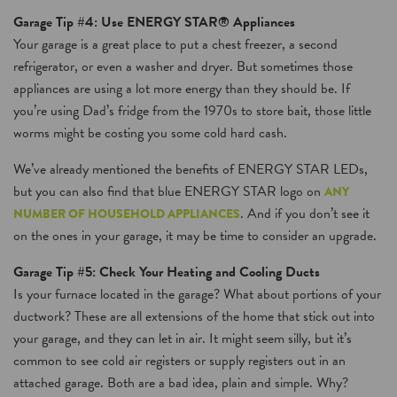
Garage Tip #4: Use ENERGY STAR® Appliances
Your garage is a great place to put a chest freezer, a second
refrigerator, or even a washer and dryer. But sometimes those
appliances are using a lot more energy than they should be. If
you’re using Dad’s fridge from the 1970s to store bait, those little
worms might be costing you some cold hard cash.
We’ve already mentioned the benefits of ENERGY STAR LEDs,
but you can also find that blue ENERGY STAR logo on
ANY
. And if you don’t see it
NUMBER OF HOUSEHOLD APPLIANCES
on the ones in your garage, it may be time to consider an upgrade.
Garage Tip #5: Check Your Heating and Cooling Ducts
Is your furnace located in the garage? What about portions of your
ductwork? These are all extensions of the home that stick out into
your garage, and they can let in air. It might seem silly, but it’s
common to see cold air registers or supply registers out in an
attached garage. Both are a bad idea, plain and simple. Why?