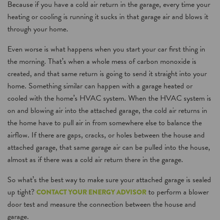
Because if you have a cold air return in the garage, every time your
heating or cooling is running it sucks in that garage air and blows it
through your home.
Even worse is what happens when you start your car first thing in
the morning. That’s when a whole mess of carbon monoxide is
created, and that same return is going to send it straight into your
home. Something similar can happen with a garage heated or
cooled with the home’s HVAC system. When the HVAC system is
on and blowing air into the attached garage, the cold air returns in
the home have to pull air in from somewhere else to balance the
airflow. If there are gaps, cracks, or holes between the house and
attached garage, that same garage air can be pulled into the house,
almost as if there was a cold air return there in the garage.
So what’s the best way to make sure your attached garage is sealed
up tight?
to perform a blower
CONTACT YOUR ENERGY ADVISOR
door test and measure the connection between the house and
garage.