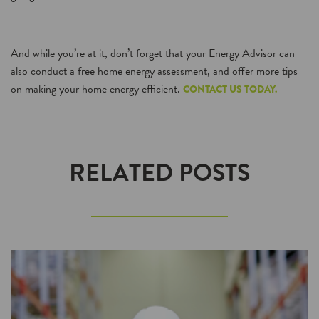
And while you’re at it, don’t forget that your Energy Advisor can
also conduct a free home energy assessment, and offer more tips
on making your home energy efficient.
CONTACT US TODAY.
RELATED POSTS