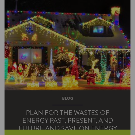
BLOG
PLAN FOR THE WASTES OF
ENERGY PAST, PRESENT, AND
FUTURE AND SAVE ON ENERGY