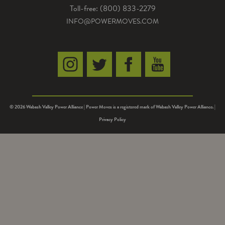
Toll-free: (800) 833-2279
INFO@POWERMOVES.COM
© 2026 Wabash Valley Power Alliance | Power Moves is a registered mark of Wabash Valley Power Alliance. |
Privacy Policy