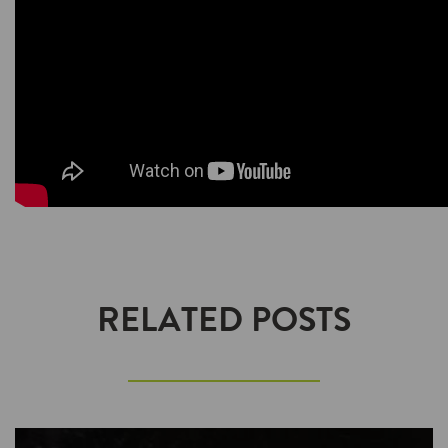
RELATED POSTS