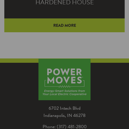
HARDENED HOUSE
READ MORE
Unique alternative to traditional framing offers
several advantages for homeowners Noble
REMC energy advisor Brian Hawk worked
with high school…
6702 Intech Blvd
Indianapolis, IN 46278
Phone: (317) 481-2800