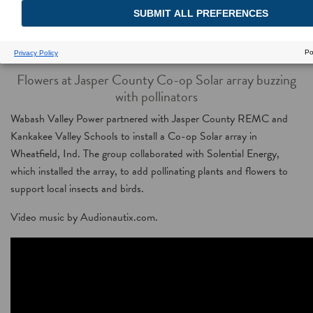
Solar Petals
Flowers at Jasper County Co-op Solar array buzzing
with pollinators
Wabash Valley Power partnered with Jasper County REMC and
Kankakee Valley Schools to install a Co-op Solar array in
Wheatfield, Ind. The group collaborated with Solential Energy,
which installed the array, to add pollinating plants and flowers to
support local insects and birds.
Video music by Audionautix.com.