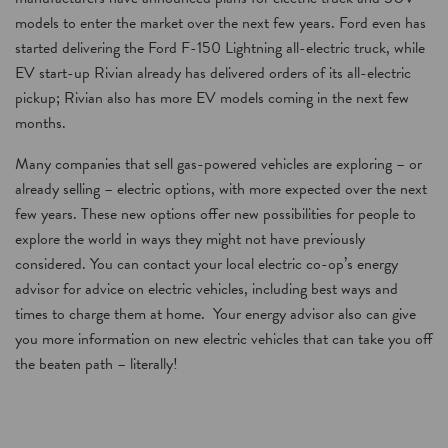
models to enter the market over the next few years. Ford even has
started delivering the Ford F-150 Lightning all-electric truck, while
EV start-up Rivian already has delivered orders of its all-electric
pickup; Rivian also has more EV models coming in the next few
months.
Many companies that sell gas-powered vehicles are exploring – or
already selling – electric options, with more expected over the next
few years. These new options offer new possibilities for people to
explore the world in ways they might not have previously
considered. You can contact your local electric co-op’s energy
advisor for advice on electric vehicles, including best ways and
times to charge them at home. Your energy advisor also can give
you more information on new electric vehicles that can take you off
the beaten path – literally!