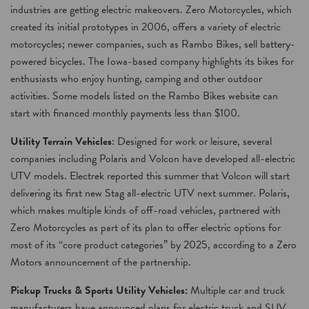
industries are getting electric makeovers. Zero Motorcycles, which
created its initial prototypes in 2006, offers a variety of electric
motorcycles; newer companies, such as Rambo Bikes, sell battery-
powered bicycles. The Iowa-based company highlights its bikes for
enthusiasts who enjoy hunting, camping and other outdoor
activities. Some models listed on the Rambo Bikes website can
start with financed monthly payments less than $100.
Utility Terrain Vehicles
: Designed for work or leisure, several
companies including Polaris and Volcon have developed all-electric
UTV models. Electrek reported this summer that Volcon will start
delivering its first new Stag all-electric UTV next summer. Polaris,
which makes multiple kinds of off-road vehicles, partnered with
Zero Motorcycles as part of its plan to offer electric options for
most of its “core product categories” by 2025, according to a Zero
Motors announcement of the partnership.
Pickup Trucks & Sports Utility Vehicles:
Multiple car and truck
manufacturers have announced plans for electric truck and SUV