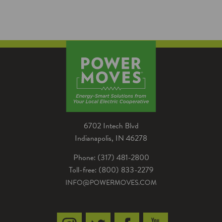
By Jeremy MontgomeryEnergy Advisor,
Parke County REMC With the winter
weather temperature drops, you may have
noticed your house feeling…
6702 Intech Blvd
Indianapolis, IN 46278
Phone: (317) 481-2800
Toll-free: (800) 833-2279
INFO@POWERMOVES.COM