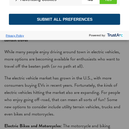
Turn ‘on’ to go off-road
More varieties of electric vehicles give people options to enjoy all-
terrain travel
While many people enjoy driving around town in electric vehicles,
more options are becoming available for enthusiasts who want to
travel off the beaten path (or no path at all).
The electric vehicle market has grown in the U.S., with more
consumers buying EVs in recent years. Fortunately, the
kinds
of
electric vehicles hitting the market also are expanding. For people
who enjoy going off-road, that can mean all sorts of fun! Some
new options to consider include utility terrain vehicles, trucks and
even bikes and motorcycles.
Electric Bikes and Motorcycles
: The motorcycle and biking