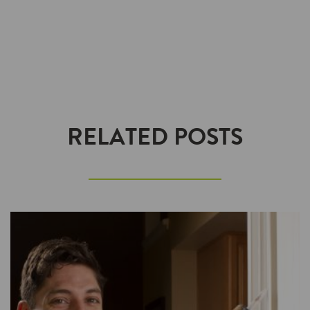
RELATED POSTS