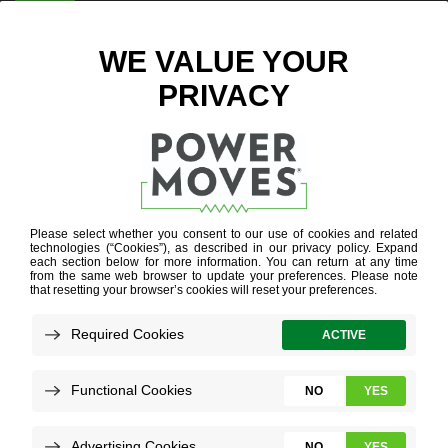
ENTER ZIP CODE
BLOG