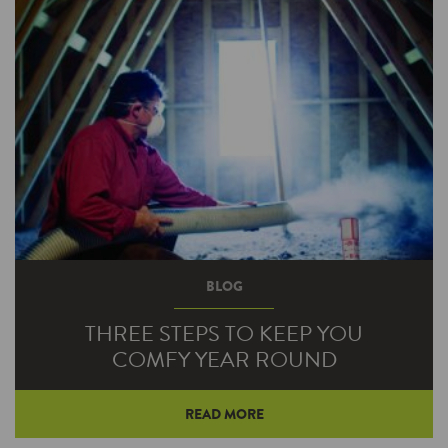
BLOG
THREE STEPS TO KEEP YOU
COMFY YEAR ROUND
READ MORE