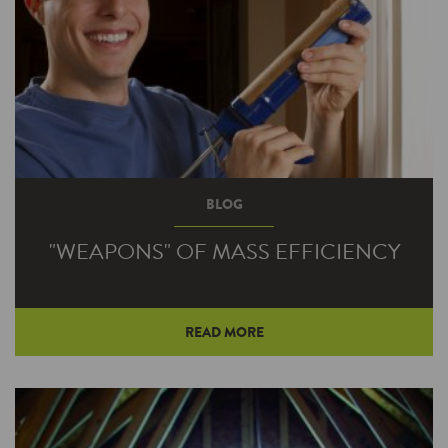
BLOG
"WEAPONS" OF MASS EFFICIENCY
READ MORE
Maybe you’re partial to the original lightsaber
wielded by Luke and Darth or the, um, more
elaborate version that nearly…