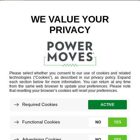
ENTER ZIP CODE
BLOG