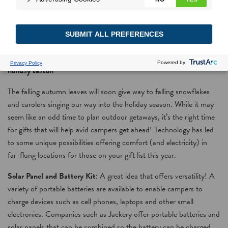
Camping Watt?
Power the avid campers in your life with energy efficient gifts this
holiday season
The falling autumn leaves will soon give way to falling snowflakes
and carolers singing our way into the holiday season. While it may
seem like an odd time to plan outdoor getaways, it’s the right time
for gifts that will help avid campers get ahead! Technology has led
to some unique possibilities offering comfort (and electricity) in
far-flung locations for those on your gift list this year.
Solar Panel and Battery Kit:
A great idea that offers versatility! A
variety of portable batteries are available to enable campers to
charge devices such as cell phones, laptops and other small
electronics. Companies such as Jackery offer portable batteries and
solar panels that can be combined so the battery can be charged