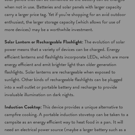
when not in use. Batteries and solar panels with larger capacity
carry a larger price tag. Yet if you’re shopping for an avid outdoor
enthusiast, the larger storage capacity (which allows for use of
more devices) may be a worthwhile investment.
Solar Lantern or Rechargeable Flashlight:
The evolution of solar
power means that a variety of devices can be charged. Energy
efficient lanterns and flashlights incorporate LEDs, which are more
energy efficient and emit brighter light than older generation
flashlights. Solar lanterns are rechargeable when exposed to
sunlight. Other kinds of rechargeable flashlights can be plugged
into a wall outlet or portable battery and recharge to provide
invaluable illumination on dark nights.
Induction Cooktop:
This device provides a unique alternative to
campfire cooking. A portable induction stovetop can be taken to a
campsite as an energy efficient way to heat food in a pan. It will
need an electrical power source (maybe a larger battery such as a