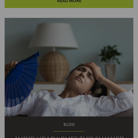
READ MORE
Too many homeowners ignore basic HVAC
maintenance, even though heating and cooling
represent the largest use of energy in most…
BLOG