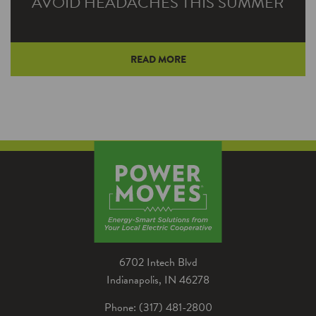
AVOID HEADACHES THIS SUMMER
READ MORE
June is National Migraine and Headache
Awareness Month. It's also the time of year
when many people endure the headache of a
broken air conditioner — and go to extreme
measures to keep cool.
6702 Intech Blvd
Indianapolis, IN 46278
Phone: (317) 481-2800