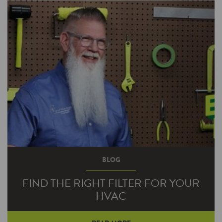
BLOG
FIND THE RIGHT FILTER FOR YOUR
HVAC