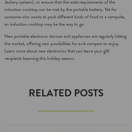
Jackery system), so ensure that the watt requirements of the
induction cooktop can be met by the portable battery. Yet for
someone who wants to pack different kinds of food to a campsite,
an induction cooktop may be the way to go.
New portable electronic devices and appliances are regularly hitting
the market, offering new possibilities for avid campers to enjoy.
Learn more about new electronics that can leave your gift
recipients beaming this holiday season.
RELATED POSTS