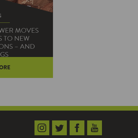
G
OWER MOVES
S TO NEW
ONS – AND
NGS
ORE
ome contact their
rt service to the
work with their…