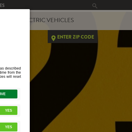
ES
ERGY
ELECTRIC VEHICLES
ENTER ZIP CODE