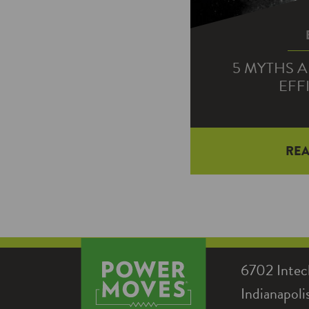
5 MYTHS 
EFF
RE
There is a lot of 
more energy ef
STAR® LEDs, 
6702 Intec
Indianapol