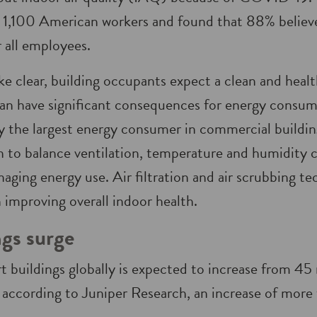
1,100 American workers and found that 88% believe 
r all employees.
ke clear, building occupants expect a clean and heal
can have significant consequences for energy cons
ly the largest energy consumer in commercial building
 to balance ventilation, temperature and humidity c
ging energy use. Air filtration and air scrubbing te
in improving overall indoor health.
gs surge
 buildings globally is expected to increase from 45 
, according to Juniper Research, an increase of mor