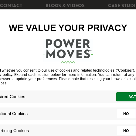
CONTACT
BLOGS & VIDEOS
CASE STUDI
CIENCY
REBATES
POWERSHIFT+
SOLAR EN