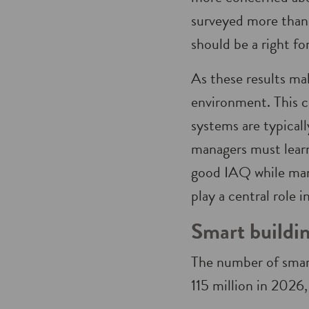
surveyed more than 
should be a right fo
As these results ma
environment. This 
systems are typical
managers must learn
good IAQ while mana
play a central role 
Smart buildin
The number of smart
115 million in 2026