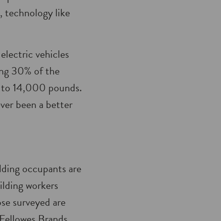
, technology like
electric vehicles
ing 30% of the
p to 14,000 pounds.
ver been a better
lding occupants are
ilding workers
ose surveyed are
Fellowes Brands