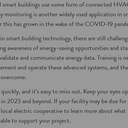
ll smart buildings use some form of connected HVAC
ity monitoring is another widely used application in
 this has grown in the wake of the COVID-19 pand
in smart building technology, there are still challen
ing awareness of energy-saving opportunities and sta
 validate and communicate energy data. Training is n
lement and operate these advanced systems, and the
o overcome.
uickly, and it’s easy to miss out. Keep your eyes o
 in 2023 and beyond. If your facility may be due for
 local electric cooperative to learn more about wh
lable to support your project.