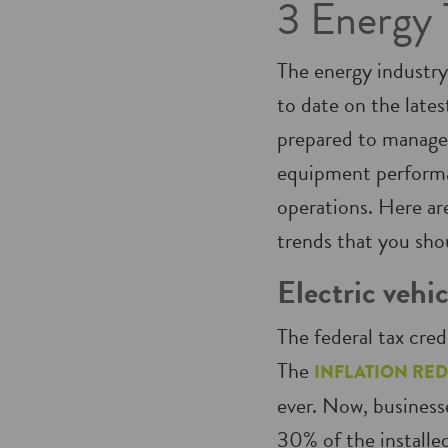
3 Energy 
The energy industry
to date on the lates
prepared to manage
equipment perform
operations. Here ar
trends that you shou
Electric vehic
The federal tax cred
The
INFLATION RED
ever. Now, businesse
30% of the installed