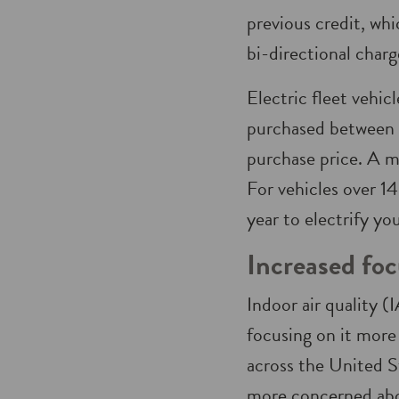
previous credit, wh
bi-directional charge
Electric fleet vehic
purchased between n
purchase price. A m
For vehicles over 
year to electrify yo
Increased foc
Indoor air quality 
focusing on it more
across the United S
more concerned abo