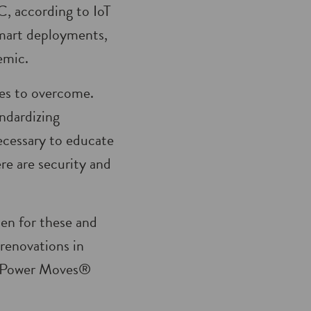
, according to IoT
 smart deployments,
emic.
ges to overcome.
ndardizing
ecessary to educate
re are security and
pen for these and
 renovations in
at Power Moves®