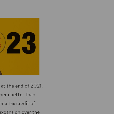
d at the end of 2021.
hem better than
r a tax credit of
 expansion over the