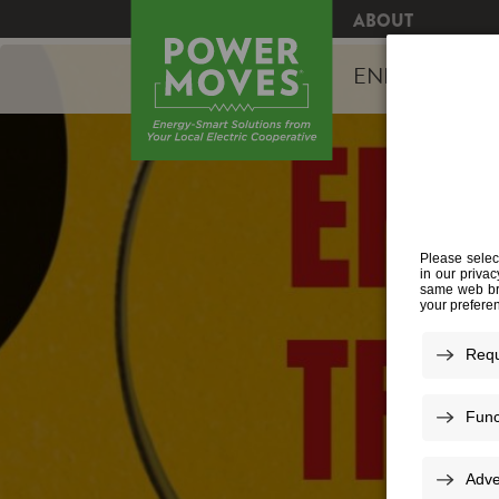
ABOUT
ENERGY EFFI