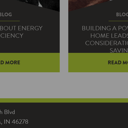
BLOG
BLO
ABOUT ENERGY
BUILDING A P
ICIENCY
HOME LEAD
CONSIDERATI
SAVI
AD MORE
READ M
great advice on how to be
ficient—using ENERGY
Families building a h
for example. But…
electric co-op to sta
home. They also can 
h Blvd
is, IN 46278