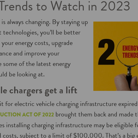
Trends to Watch in 2023
 is always changing. By staying up
t technologies, you’ll be better
 your energy costs, upgrade
ance and improve your
e some of the latest energy
ld be looking at.
le chargers get a lift
it for electric vehicle charging infrastructure expire
brought them back and made t
UCTION ACT OF 2022
s installing charging infrastructure may be eligible fo
 costs, subject to a limit of $100,000. That’s a big