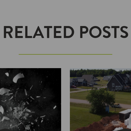
RELATED POSTS