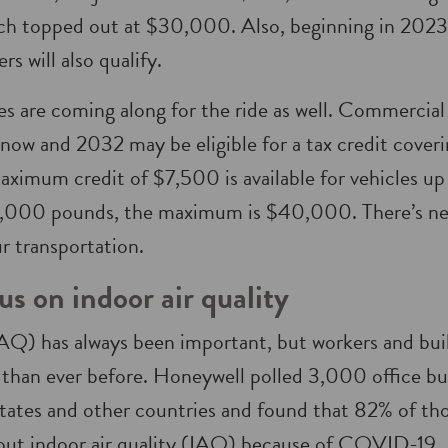
ich topped out at $30,000. Also, beginning in 2023
rs will also qualify.
les are coming along for the ride as well. Commercial 
ow and 2032 may be eligible for a tax credit cover
aximum credit of $7,500 is available for vehicles u
14,000 pounds, the maximum is $40,000. There’s ne
ur transportation.
us on indoor air quality
(IAQ) has always been important, but workers and bui
 than ever before. Honeywell polled 3,000 office bu
tates and other countries and found that 82% of th
ut indoor air quality (IAQ) because of COVID-19. 