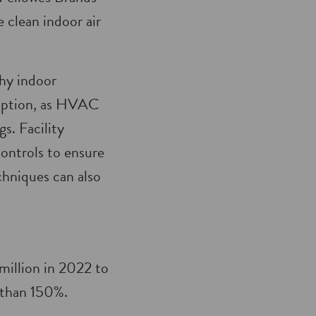
clean indoor air
thy indoor
umption, as HVAC
s. Facility
ontrols to ensure
chniques can also
million in 2022 to
e than 150%.