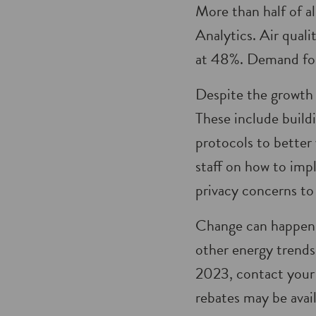
More than half of a
Analytics. Air qual
at 48%. Demand for
Despite the growth 
These include build
protocols to better
staff on how to imp
privacy concerns t
Change can happen q
other energy trends
2023, contact your
rebates may be avai