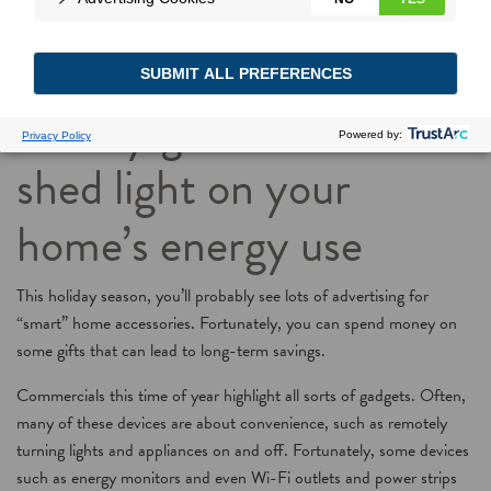
Stocking Savings: Some
holiday gift ideas will
shed light on your
home’s energy use
This holiday season, you’ll probably see lots of advertising for
“smart” home accessories. Fortunately, you can spend money on
some gifts that can lead to long-term savings.
Commercials this time of year highlight all sorts of gadgets. Often,
many of these devices are about convenience, such as remotely
turning lights and appliances on and off. Fortunately, some devices
such as energy monitors and even Wi-Fi outlets and power strips