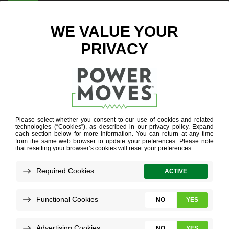
ENTER ZIP CODE
BLOG