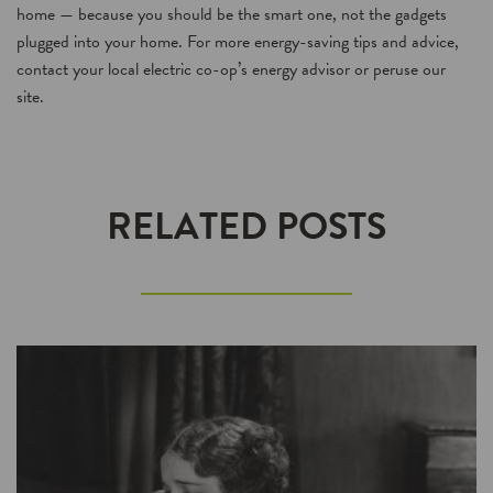
home — because you should be the smart one, not the gadgets
plugged into your home. For more energy-saving tips and advice,
contact your local electric co-op’s energy advisor or peruse our
site.
RELATED POSTS