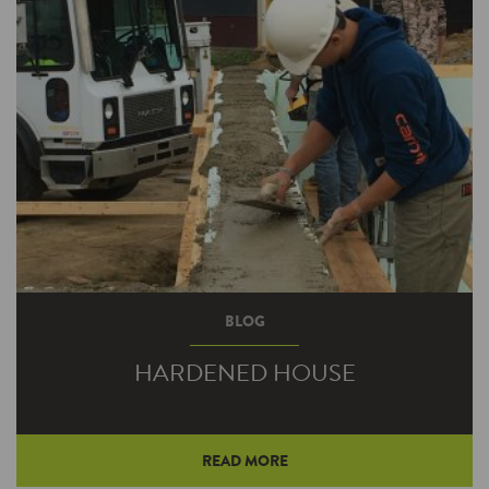
BLOG
HARDENED HOUSE
READ MORE
Unique alternative to traditional framing offers