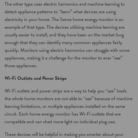
The other type uses electric harmonics and machine learning to
detect appliance patterns to “learn” what devices are using
electricity in your home. The Sense home energy monitor is an
example of that type. The devices utilizing machine learning are
usually easier to install, and they have been on the market long
enough that they can identify many common appliances fairly
quickly. Monitors using electric harmonics can struggle with some
appliances, making it a challenge for the monitor to ever “see”
those appliances.
Wi-Fi Outlets and Power Strips
Wi-Fi outlets and power strips are a way to help you “see” loads
the whole home monitors are not able to “see” because of machine
learning limitations, or multiple appliances installed on the same
circuit. Each home energy monitor has Wi-Fi outlets that are
compatible and can shed more light on individual plug use.
These devices will be helpful in making you smarter about your