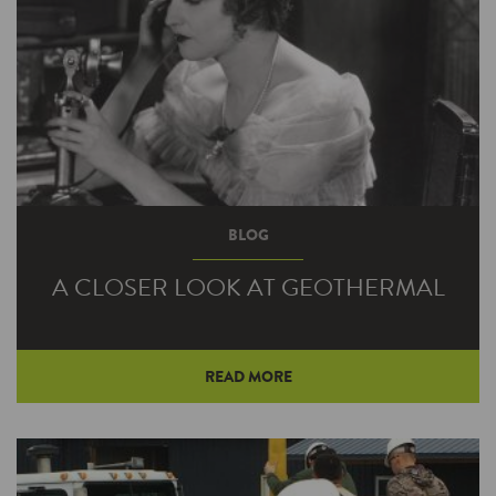
BLOG
A CLOSER LOOK AT GEOTHERMAL
READ MORE
Changing your heating and cooling system is
hardly as easy as changing your shirt—or even
swapping out one furnace for…