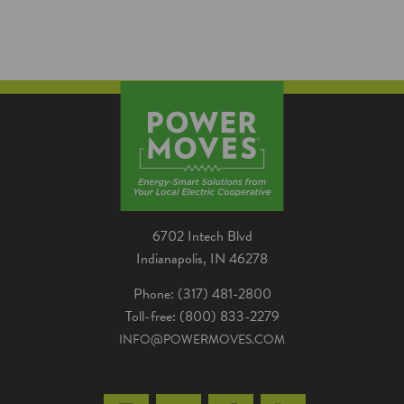
several advantages for homeowners Noble
REMC energy advisor Brian Hawk worked
with high school…
6702 Intech Blvd
Indianapolis, IN 46278
Phone: (317) 481-2800
Toll-free: (800) 833-2279
INFO@POWERMOVES.COM