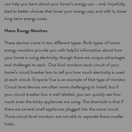
can help you learn about your home’s energy use – and, hopefully,
lead to better choices that lower your energy use, and with it, lower
long-term energy costs.
Home Energy Monitors
These devices come in two different types. Both types of home
energy monitors provide you with helpful information about how
your home is using electricity, though there are unique advantages
and challenges to each. One kind monitors each circuit of your
home’s circuit breaker box to tell you how much electricity is used
at each circuit. Emporia Vue is an example of that type of monitor.
Circuit level devices are often more challenging to install, but if
your circuit breaker box is well-labeled, you can quickly see how
much even the tricky appliances are using. The downside is that if
there are several small appliances plugged into the same circuit.
Those circuit level monitors are not able to separate those smaller
loads.