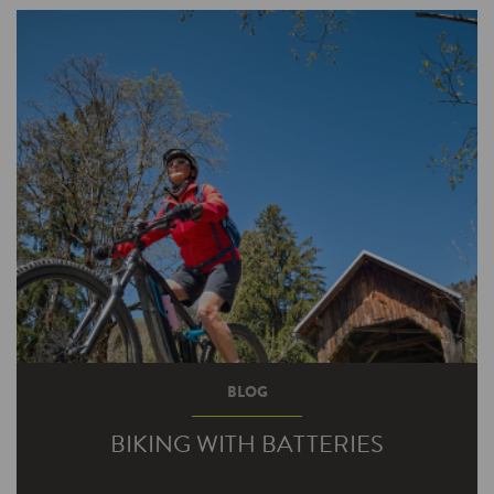
As any good baseball team brings in a new
pitcher in crunch time to close out the game,
you also…
BLOG
BIKING WITH BATTERIES