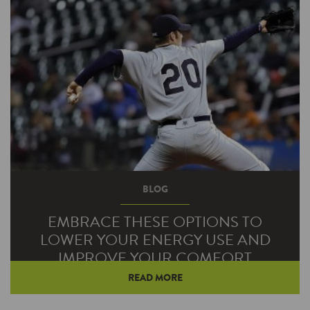
BLOG
EMBRACE THESE OPTIONS TO
LOWER YOUR ENERGY USE AND
IMPROVE YOUR COMFORT
READ MORE