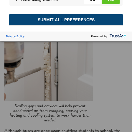
Making the grade
Follow these tips to save major money in energy costs
Sealing gaps and crevices will help prevent
conditioned air from escaping, causing your
heating and cooling system to work harder than
needed.
Although buses are once again shuttling students to school, the