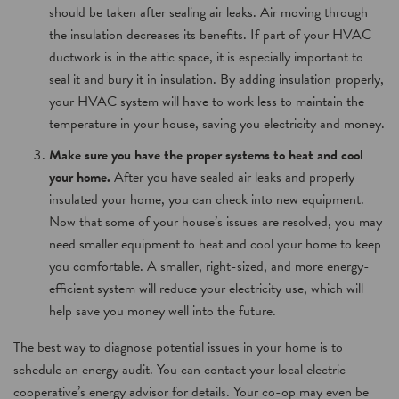
should be taken after sealing air leaks. Air moving through
the insulation decreases its benefits. If part of your HVAC
ductwork is in the attic space, it is especially important to
seal it and bury it in insulation. By adding insulation properly,
your HVAC system will have to work less to maintain the
temperature in your house, saving you electricity and money.
Make sure you have the proper systems to heat and cool
your home.
After you have sealed air leaks and properly
insulated your home, you can check into new equipment.
Now that some of your house’s issues are resolved, you may
need smaller equipment to heat and cool your home to keep
you comfortable. A smaller, right-sized, and more energy-
efficient system will reduce your electricity use, which will
help save you money well into the future.
The best way to diagnose potential issues in your home is to
schedule an energy audit. You can contact your local electric
cooperative’s energy advisor for details. Your co-op may even be