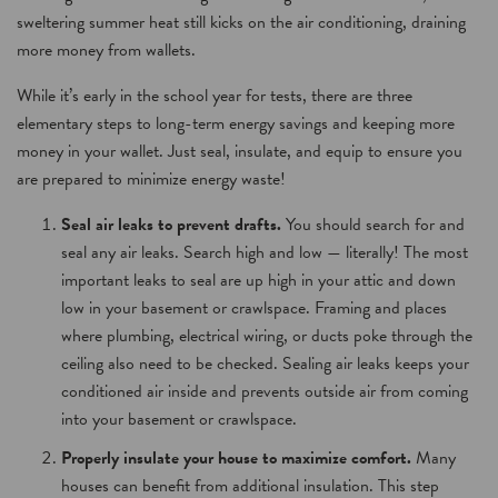
sweltering summer heat still kicks on the air conditioning, draining
more money from wallets.
While it’s early in the school year for tests, there are three
elementary steps to long-term energy savings and keeping more
money in your wallet. Just seal, insulate, and equip to ensure you
are prepared to minimize energy waste!
Seal air leaks to prevent drafts.
You should search for and
seal any air leaks. Search high and low — literally! The most
important leaks to seal are up high in your attic and down
low in your basement or crawlspace. Framing and places
where plumbing, electrical wiring, or ducts poke through the
ceiling also need to be checked. Sealing air leaks keeps your
conditioned air inside and prevents outside air from coming
into your basement or crawlspace.
Properly insulate your house to maximize comfort.
Many
houses can benefit from additional insulation. This step