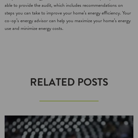
able to provide the audit, which includes recommendations on
steps you can take to improve your home’s energy efficiency. Your
co-op’s energy advisor can help you maximize your home’s energy
use and minimize energy costs.
RELATED POSTS