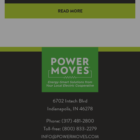
READ MORE
Many cycling enthusiasts gleefully pedal along
roadways and trails this time of year. An
increasing number are pedaling far less – or
not at all.
6702 Intech Blvd
Indianapolis, IN 46278
Phone: (317) 481-2800
Toll-free: (800) 833-2279
INFO@POWERMOVES.COM