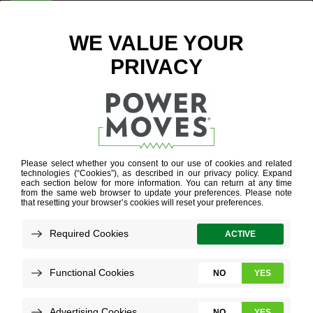
ENTER ZIP CODE
BLOG