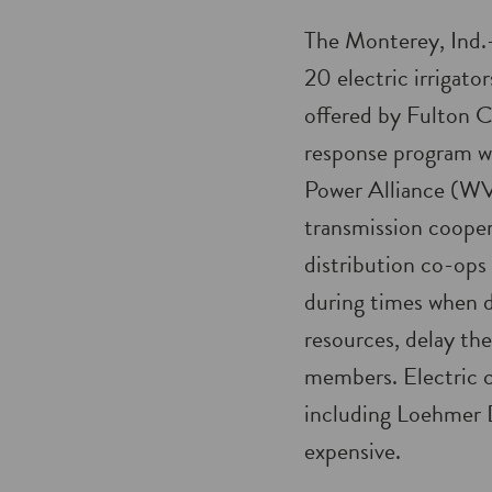
The Monterey, Ind.
20 electric irrigat
offered by Fulton
response program w
Power Alliance (WV
transmission cooper
distribution co-ops 
during times when 
resources, delay the
members. Electric c
including Loehmer D
expensive.