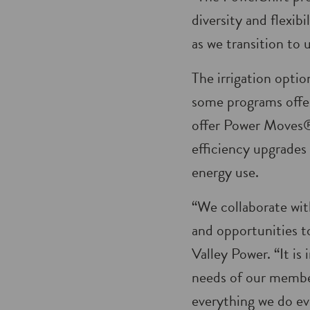
diversity and flexib
as we transition to 
The irrigation optio
some programs offe
offer Power Moves® 
efficiency upgrades 
energy use.
“We collaborate wit
and opportunities t
Valley Power. “It i
needs of our member
everything we do ev