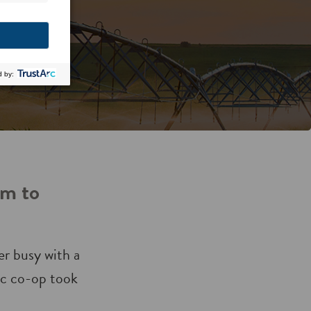
am to
r busy with a
ric co-op took