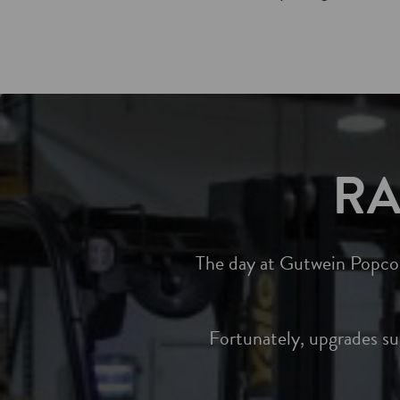
RA
The day at Gutwein Popcorn
Fortunately, upgrades s