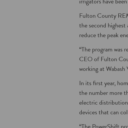
irrigators have been
Fulton County REMC 
the second highest 
reduce the peak ene
“The program was re
CEO of Fulton Cou
working at Wabash Va
In its first year, 
the number more th
electric distributi
devices that can co
“The PowerShift pro