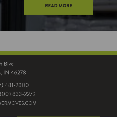
READ MORE
h Blvd
is, IN 46278
17) 481-2800
 (800) 833-2279
WERMOVES.COM