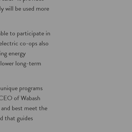
ly will be used more
ble to participate in
ectric co-ops also
ing energy
y lower long-term
e unique programs
d, CEO of Wabash
e and best meet the
d that guides