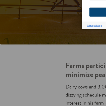
Farms partici
minimize pea
Dairy cows and 3,0
dizzying schedule mo
interest in his farm