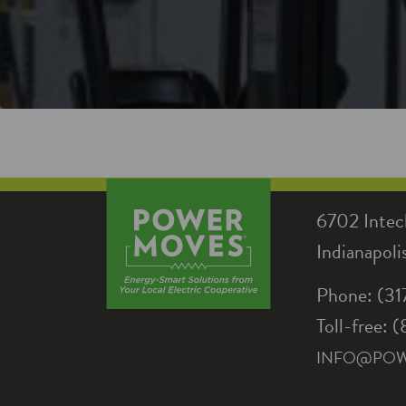
6702 Intec
Indianapol
Phone: (3
Toll-free:
INFO@PO