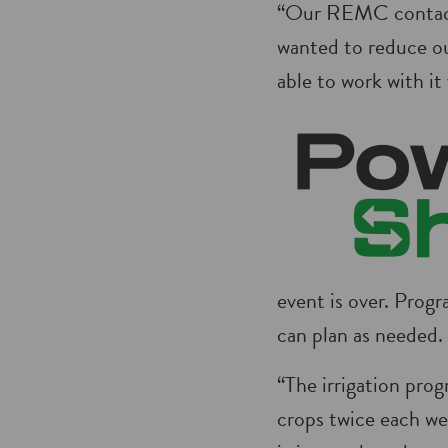
“Our REMC contacte
wanted to reduce ou
able to work with it 
event is over. Progr
can plan as needed.
“The irrigation pro
crops twice each we