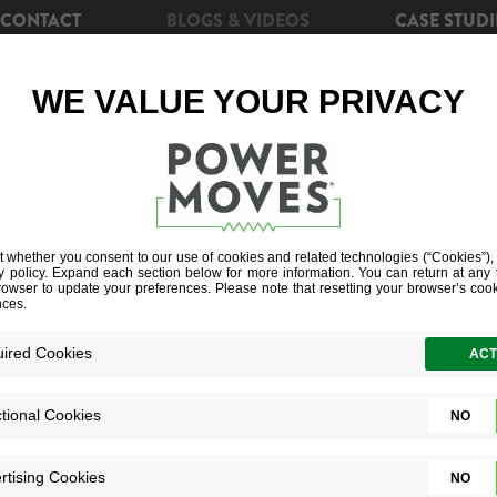
CONTACT
BLOGS & VIDEOS
CASE STUDI
CIENCY
REBATES
POWERSHIFT+
SOLAR EN
RED-DOWN D