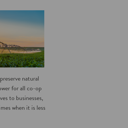
preserve natural
ower for all co-op
ves to businesses,
mes when it is less