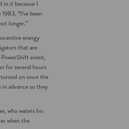
in it because I
 1983. “I’ve been
 not longer.”
ncentive energy
rigators that are
a PowerShift event,
wn for several hours
e turned on once the
n in advance so they
er, who waters his
ter when the