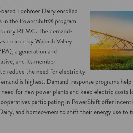
-based Loehmer Dairy enrolled
ors in the PowerShift® program
 County REMC. The demand-
as created by Wabash Valley
PA), a generation and
ative, and its member
to reduce the need for electricity
demand is highest. Demand-response programs help 
 need for new power plants and keep electric costs l
ooperatives participating in PowerShift offer incenti
airy, and homeowners to shift their energy use to ti