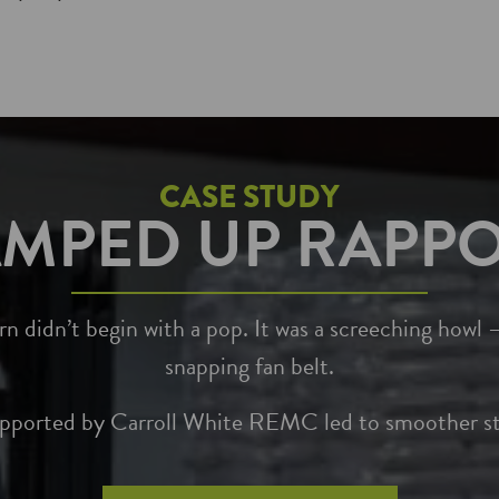
CASE STUDY
MPED UP RAPP
 didn’t begin with a pop. It was a screeching howl –
snapping fan belt.
upported by Carroll White REMC led to smoother sta