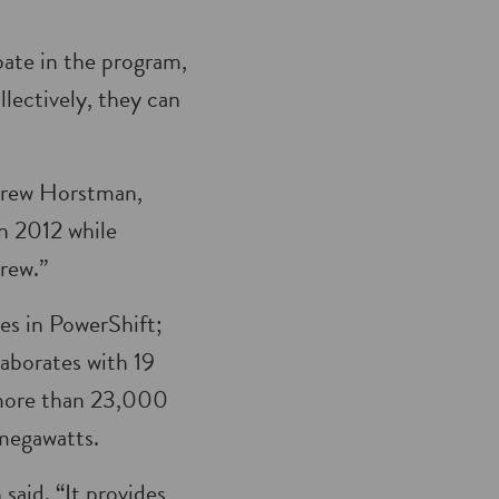
ate in the program,
lectively, they can
ndrew Horstman,
 2012 while
grew.”
es in PowerShift;
aborates with 19
s more than 23,000
 megawatts.
aid. “It provides