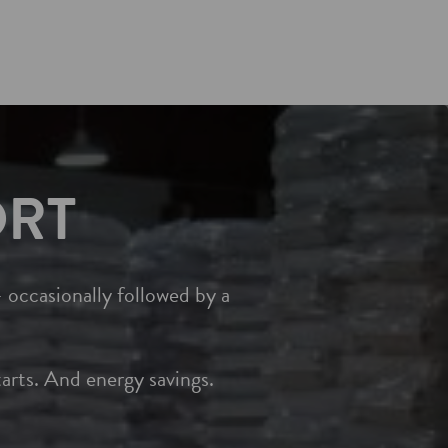
ORT
 occasionally followed by a
rts. And energy savings.