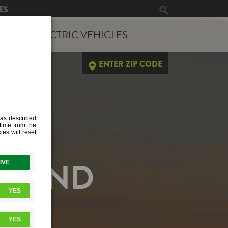
ES
ERGY
ELECTRIC VEHICLES
ENTER ZIP CODE
EMAND