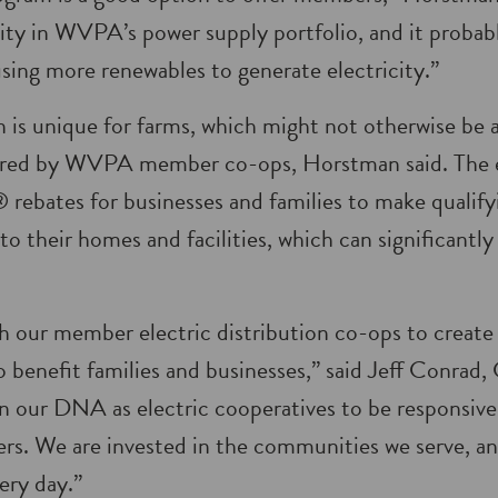
ility in WVPA’s power supply portfolio, and it probab
using more renewables to generate electricity.”
n is unique for farms, which might not otherwise be a
red by WVPA member co-ops, Horstman said. The el
rebates for businesses and families to make qualify
to their homes and facilities, which can significantl
h our member electric distribution co-ops to creat
o benefit families and businesses,” said Jeff Conra
s in our DNA as electric cooperatives to be responsiv
s. We are invested in the communities we serve, an
ery day.”