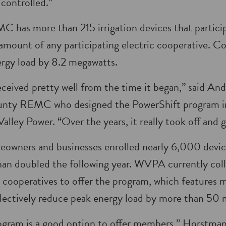
 controlled.”
has more than 215 irrigation devices that particip
amount of any participating electric cooperative. Col
rgy load by 8.2 megawatts.
ceived pretty well from the time it began,” said A
nty REMC who designed the PowerShift program in
lley Power. “Over the years, it really took off and 
homeowners and businesses enrolled nearly 6,000 devic
an doubled the following year. WVPA currently coll
on cooperatives to offer the program, which feature
llectively reduce peak energy load by more than 50
gram is a good option to offer members,” Horstman s