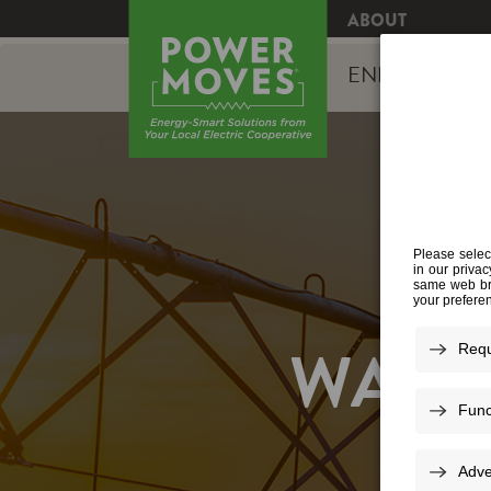
ABOUT
ENERGY EFFI
WATE