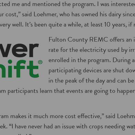
d me and mentioned the program. I was interested 
r cost,” said Loehmer, who has owned his dairy since
very well. It’s been quite a while, at least 10 years, if
Fulton County REMC offers an i
rate for the electricity used by ir
enrolled in the program. During 
participating devices are shut do
in the peak of the day and can b
am participants learn that events are going to happe
gram makes it much more cost effective,” said Loehm
ek. “I have never had an issue with crops needing wa