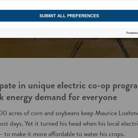
pate in unique electric co-op progr
k energy demand for everyone
00 acres of corn and soybeans keep Maurice Loehme
st days. Yet it turned his head when his local elect
 – to make it more affordable to water his crops.