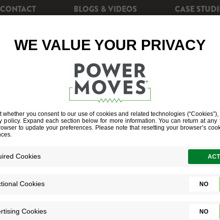
CONTACT
BLOGS & VIDEOS
CASE STUDI
CIENCY
REBATES
POWERSHIFT+
SOLAR EN
E BUILDERS 