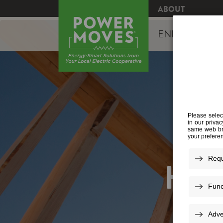
ABOUT
ENERGY EFFI
HOM