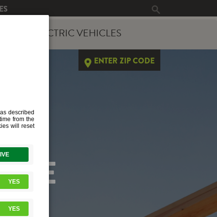
ES
ERGY
ELECTRIC VEHICLES
ENTER ZIP CODE
PAGE