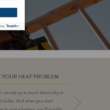
F YOUR HEAT PROBLEM
r can eat up as much electricity as
t bulbs. And when you start
NEXT
es to space heaters, you’ll quickly