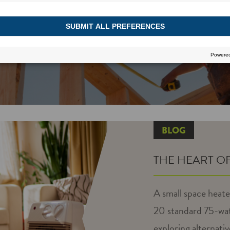
BLOG
THE HEART O
A small space heate
20 standard 75-wat
exploring alternativ