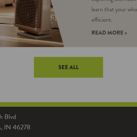
learn that your wh
efficient.
READ MORE >
SEE ALL
h Blvd
is, IN 46278