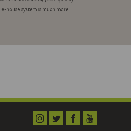
ole-house system is much more