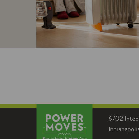
6702 Intec
Indianapol