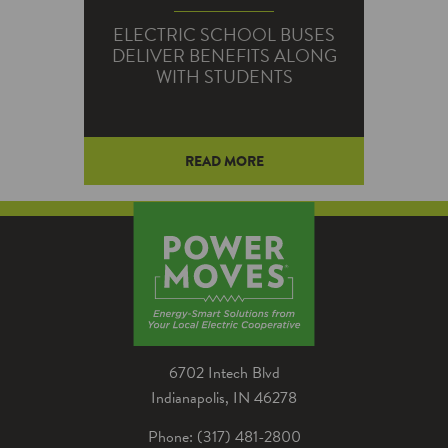
ELECTRIC SCHOOL BUSES
DELIVER BENEFITS ALONG
WITH STUDENTS
READ MORE
Any bus can deliver a student.
But electric school buses also
carry benefits, including
everything from lower fuel costs
to cleaner air.
6702 Intech Blvd
Indianapolis, IN 46278
Phone: (317) 481-2800