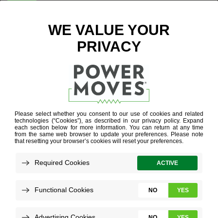
ENTER ZIP CODE
ELECTRIC
SCHOOL
BUSES