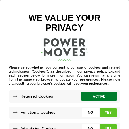
ENTER ZIP CODE
ELECTRIC
VEHICLE
CHARGERS