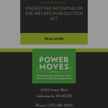
ENERGY TAX INCENTIVES IN
THE INFLATION REDUCTION
ACT
READ MORE
The Inflation Reduction Act of
2022 created and expanded a
number of energy-related tax
credits and deductions.
6702 Intech Blvd
Indianapolis, IN 46278
Phone: (317) 481-2800