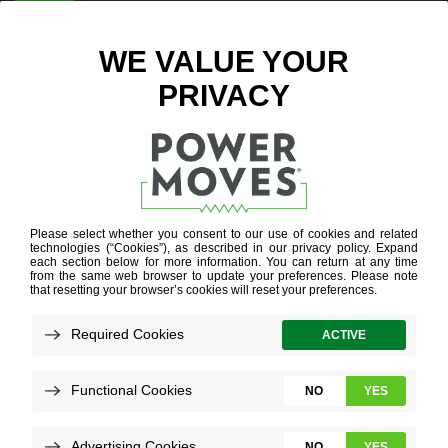
ENTER ZIP CODE
INFLATION
REDUCTION
ACT