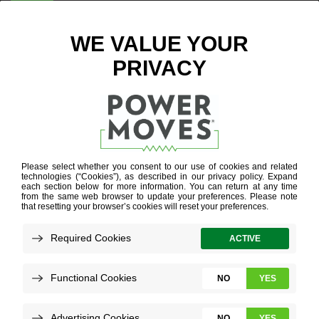
ENTER ZIP CODE
POWER GRID