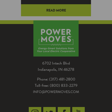
READ MORE
By changing a few everyday
habits this summer, consumers
dealing with an aging power grid
can reduce their community’s
risk of electricity outages while
lowering the cost of their
home’s utility bills.
6702 Intech Blvd
Indianapolis, IN 46278
Phone: (317) 481-2800
Toll-free: (800) 833-2279
INFO@POWERMOVES.COM