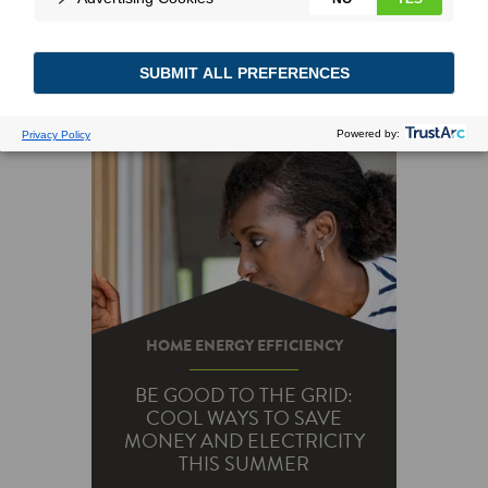
HOME ENERGY EFFICIENCY
BE GOOD TO THE GRID:
COOL WAYS TO SAVE
MONEY AND ELECTRICITY
THIS SUMMER