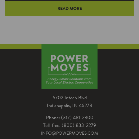
READ MORE
Proper planning for the coming cold weather
can minimize energy waste - and with it, costs!
Learn the steps you can take to prepare your
facility for the winter.
6702 Intech Blvd
Indianapolis, IN 46278
Phone: (317) 481-2800
Toll-free: (800) 833-2279
INFO@POWERMOVES.COM