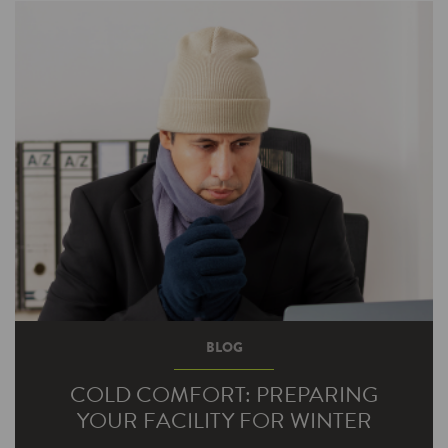
programs have been so popular. Your lighting is
one of your most—pardon the…
BLOG
COLD COMFORT: PREPARING
YOUR FACILITY FOR WINTER