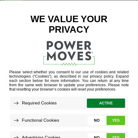
ENTER ZIP CODE
BLOG