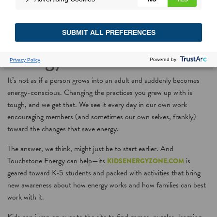
Playing games with
energy—for kids!
It’s not as if a person grows into an adult and suddenly becomes
energy-conscious. Changing the practices you grew up with is
tough, and we get that. We see it every day in our own work
encouraging members (and sometimes our own selves, frankly)
toward the changes that save energy.
The answer, we think, might just be to start earlier. And
Touchstone Energy can help—its
is
KIDSENERGYZONE.COM
geared toward K-5 students and packed with activities that bring
new awareness about how energy works and how families can best
work with it.