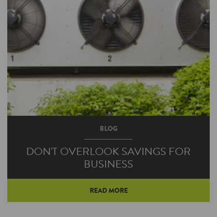
BLOG
DON'T OVERLOOK SAVINGS FOR
BUSINESS
READ MORE
It’s easy to understand why our lighting