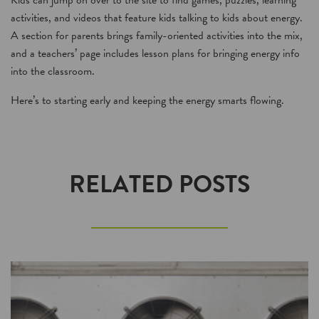
Kids can jump on over to the site to find games, puzzles, learning
activities, and videos that feature kids talking to kids about energy.
A section for parents brings family-oriented activities into the mix,
and a teachers’ page includes lesson plans for bringing energy info
into the classroom.
Here’s to starting early and keeping the energy smarts flowing.
RELATED POSTS