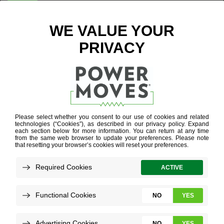
ENTER ZIP CODE
BLOG