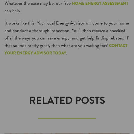
Whatever the case may be, our free
HOME ENERGY ASSESSMENT
can help.
It works like this: Your local Energy Advisor will come to your home
and conduct a thorough inspection. You’ll then receive a checklist
of all the ways you can save energy, and get help finding rebates. If
that sounds pretty great, then what are you waiting for?
CONTACT
.
YOUR ENERGY ADVISOR TODAY
RELATED POSTS