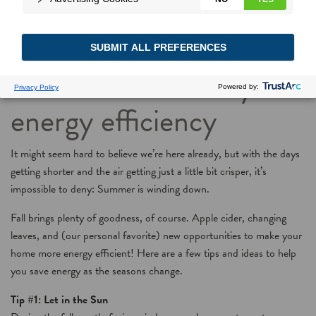
As temperatures fall,
here’s how to raise your
energy efficiency
It might seem hard to believe we’re here already, but with the days
getting shorter and the air getting just a little bit crisper, it’s
impossible to deny: Summer is winding down.
Fall brings plenty of goodness, of course. Apple cider, changing
leaves, and (our personal favorite) new opportunities to make your
home more energy efficient! Here are a few tips and ideas to help
you save energy as the seasons change.
Tip #1: Let in the Sun