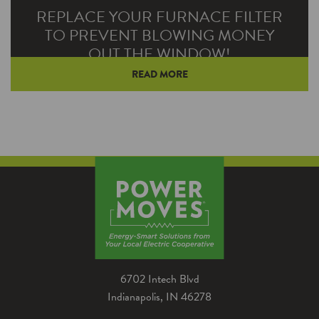
REPLACE YOUR FURNACE FILTER
TO PREVENT BLOWING MONEY
OUT THE WINDOW!
READ MORE
When you drive your vehicle, you may casually
glance at the corner of your windshield and
see the sticker that…
6702 Intech Blvd
Indianapolis, IN 46278