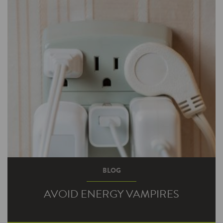
BLOG
AVOID ENERGY VAMPIRES