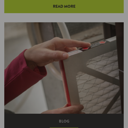
READ MORE
Some appliances and devices continue to draw
power even after you turn them off, and that
may be a bigger problem than you think. But
once you’re aware, it’s easy to spot these
energy vampires and fight back against them.
BLOG