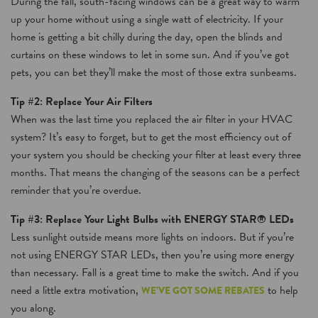
During the fall, south-facing windows can be a great way to warm
up your home without using a single watt of electricity. If your
home is getting a bit chilly during the day, open the blinds and
curtains on these windows to let in some sun. And if you’ve got
pets, you can bet they’ll make the most of those extra sunbeams.
Tip #2: Replace Your Air Filters
When was the last time you replaced the air filter in your HVAC
system? It’s easy to forget, but to get the most efficiency out of
your system you should be checking your filter at least every three
months. That means the changing of the seasons can be a perfect
reminder that you’re overdue.
Tip #3: Replace Your Light Bulbs with ENERGY STAR® LEDs
Less sunlight outside means more lights on indoors. But if you’re
not using ENERGY STAR LEDs, then you’re using more energy
than necessary. Fall is a great time to make the switch. And if you
need a little extra motivation,
to help
WE’VE GOT SOME REBATES
you along.