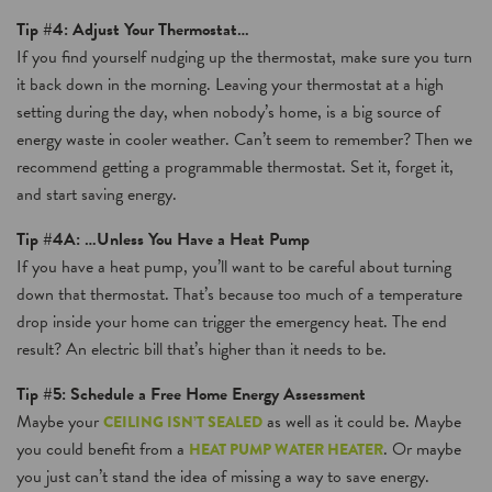
Tip #4: Adjust Your Thermostat…
If you find yourself nudging up the thermostat, make sure you turn
it back down in the morning. Leaving your thermostat at a high
setting during the day, when nobody’s home, is a big source of
energy waste in cooler weather. Can’t seem to remember? Then we
recommend getting a programmable thermostat. Set it, forget it,
and start saving energy.
Tip #4A: …Unless You Have a Heat Pump
If you have a heat pump, you’ll want to be careful about turning
down that thermostat. That’s because too much of a temperature
drop inside your home can trigger the emergency heat. The end
result? An electric bill that’s higher than it needs to be.
Tip #5: Schedule a Free Home Energy Assessment
Maybe your
as well as it could be. Maybe
CEILING ISN’T SEALED
you could benefit from a
. Or maybe
HEAT PUMP WATER HEATER
you just can’t stand the idea of missing a way to save energy.