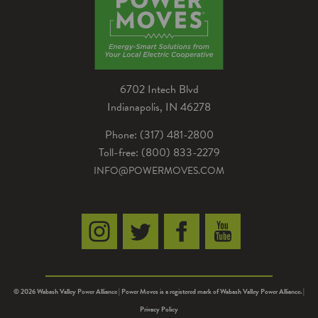
6702 Intech Blvd
Indianapolis, IN 46278
Phone: (317) 481-2800
Toll-free: (800) 833-2279
INFO@POWERMOVES.COM
© 2026 Wabash Valley Power Alliance | Power Moves is a registered mark of Wabash Valley Power Alliance. |
Privacy Policy