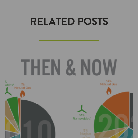
RELATED POSTS