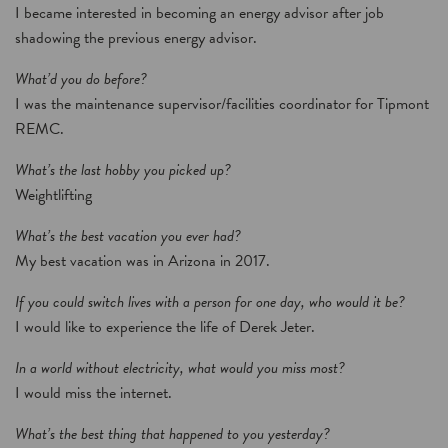
I became interested in becoming an energy advisor after job
shadowing the previous energy advisor.
What’d you do before?
I was the maintenance supervisor/facilities coordinator for Tipmont
REMC.
What’s the last hobby you picked up?
Weightlifting
What’s the best vacation you ever had?
My best vacation was in Arizona in 2017.
If you could switch lives with a person for one day, who would it be?
I would like to experience the life of Derek Jeter.
In a world without electricity, what would you miss most?
I would miss the internet.
What’s the best thing that happened to you yesterday?