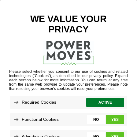
ENTER ZIP CODE
BLOG