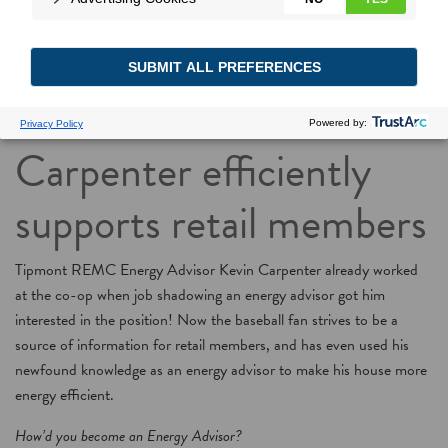
Meet a real-life Energy
Advisor: Kevin
Carpenter efficiently
supports retail members
Tipmont REMC Energy Advisor Kevin Carpenter already worked
at the co-op when job shadowing an energy advisor got him
interested in the position! Now the baseball fan strives to be a
source of information for retail members, and has even used his
newfound knowledge as an energy advisor to make his house more
energy efficient.
How’d you become an Energy Advisor?