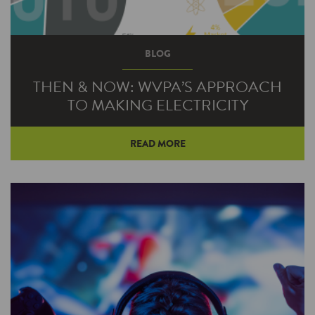
BLOG
THEN & NOW: WVPA’S APPROACH
TO MAKING ELECTRICITY
READ MORE
Believe it or not, there’s a stiff, cold wind out
there that’s helping to heat your home in the
winter. And there’s a blazing hot sun in the sky
that can keep you cool all summer long.