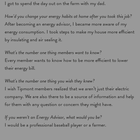
I got to spend the day out on the farm with my dad.
How’d you change your energy habits at home after you took this job?
After becoming an energy advisor, I became more aware of my
energy consumption. I took steps to make my house more efficient
by insulating and air sealing it.
What’s the number one thing members want to know?
Every member wants to know how to be more efficient to lower
their energy bill.
What’s the number one thing you wish they knew?
I wish Tipmont members realized that we aren’t just their electric
company. We are also there to be a source of information and help
for them with any question or concern they might have.
If you weren’t an Energy Advisor, what would you be?
I would be a professional baseball player or a farmer.