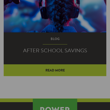
BLOG
AFTER SCHOOL SAVINGS
READ MORE
Regardless of when teens arrive home after
school, there are steps they can take to
minimize their electricity use.