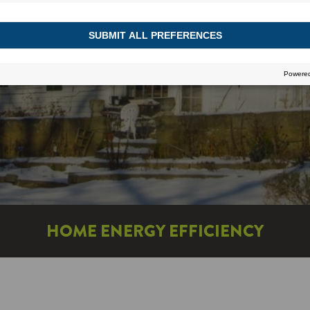
HOME ENERGY EFFICIENCY