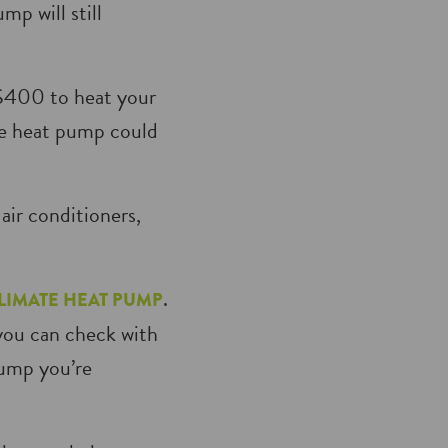
p will still
 $400 to heat your
te heat pump could
air conditioners,
.
LIMATE HEAT PUMP
you can check with
pump you’re