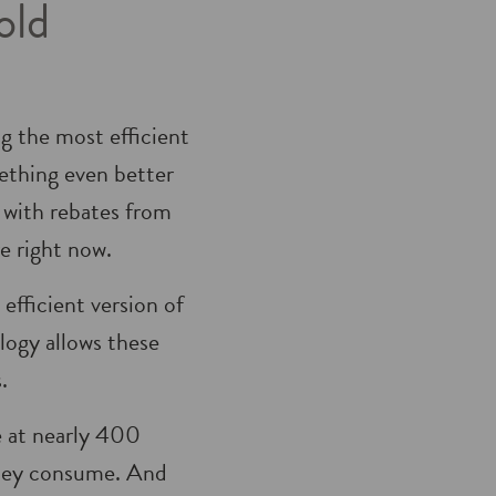
old
g the most efficient
ething even better
, with rebates from
e right now.
 efficient version of
ogy allows these
.
e at nearly 400
 they consume. And