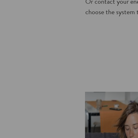
Or contact your ene
choose the system t