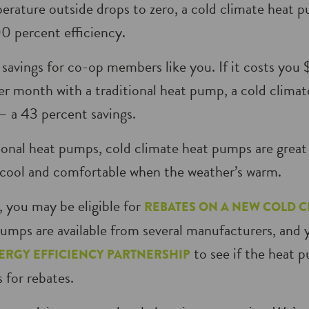
rature outside drops to zero, a cold climate heat pum
0 percent efficiency.
savings for co-op members like you. If it costs you
er month with a traditional heat pump, a cold clima
 a 43 percent savings.
itional heat pumps, cold climate heat pumps are great 
cool and comfortable when the weather’s warm.
 you may be eligible for
REBATES ON A NEW COLD C
umps are available from several manufacturers, and 
to see if the heat 
ERGY EFFICIENCY PARTNERSHIP
s for rebates.