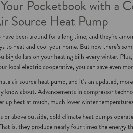
our Pocketbook with a C
Air Source Heat Pump
 have been around for a long time, and they’re amon
ys to heat and cool your home. But now there’s som
u big dollars on your heating bills every winter. Plus
r local electric cooperative, you can save even mor
limate air source heat pump, and it’s an updated, more
ly know about. Advancements in compressor technol
er up heat at much, much lower winter temperatures
s or above outside, cold climate heat pumps operat
 That is, they produce nearly four times the energy