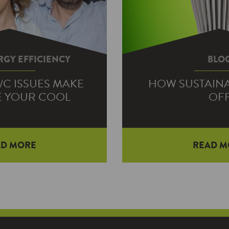
GY EFFICIENCY
BLO
A/C ISSUES MAKE
HOW SUSTAINAB
E YOUR COOL
OF
AD MORE
READ M
ummer afternoons, the
Green is to sustainable
nt to sweat is whether
his neighborhood. Well
ner’s going to make it—
idea is tha
llowed…