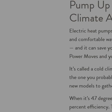
Pump Up Y
Climate 
Electric heat pumps
and comfortable wa
— and it can save yo
Power Moves and you
It’s called a cold c
the one you probab
new models to gath
When it’s 47 degree
percent efficiency.