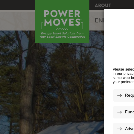
ABOUT
ENERGY EFFI