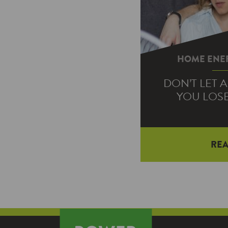
HOME ENER
DON’T LET 
YOU LOS
RE
On sweltering s
last thing you wa
your air conditio
fo