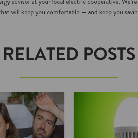
rgy advisor at your local electric cooperative. We’re
hat will keep you comfortable — and keep you saving
RELATED POSTS