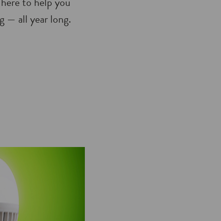
 here to help you
 — all year long.