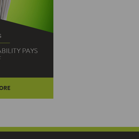
G
ILITY PAYS
F
ORE
 as Mr. Rogers is to
, more or less: The
t the…