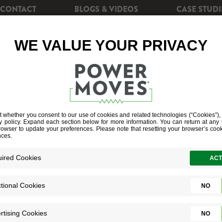
CONTACT
BLOGS & VIDEOS
CASE STUDI
CIENCY
REBATES
POWERSHIFT+
SOLAR EN