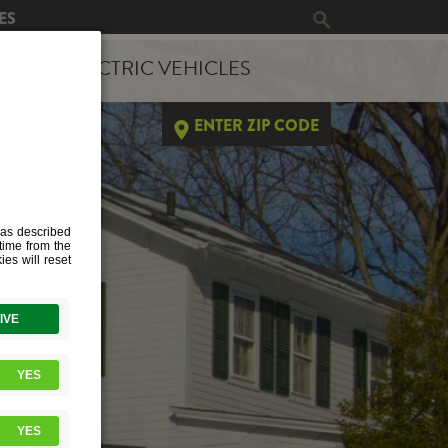
ES
ERGY
ELECTRIC VEHICLES
ENTER ZIP CODE