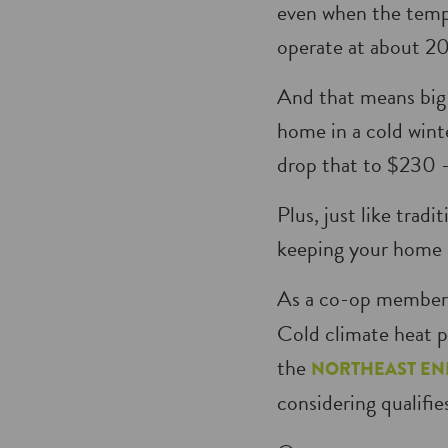
even when the tempe
operate at about 20
And that means big 
home in a cold wint
drop that to $230 —
Plus, just like trad
keeping your home 
As a co-op member,
Cold climate heat p
the
NORTHEAST EN
considering qualifie