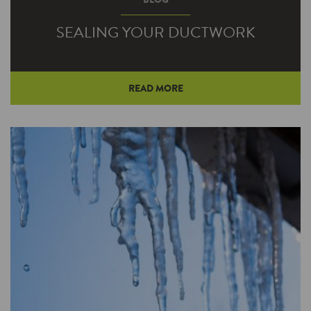
SEALING YOUR DUCTWORK
READ MORE
Unexpected air leaks can commonly be found
in ductwork. These small leaks can cause
conditioned air to escape your air…