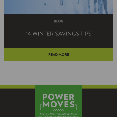
BLOG
14 WINTER SAVINGS TIPS
READ MORE
Bust out the hot chocolate and extra afghans,
because winter has arrived. The extreme cold
is bad enough, but if your energy usage spikes
it can really add insult to injury. Try out these
tips to help you save energy—and money.