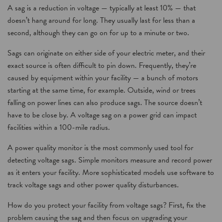
A sag is a reduction in voltage — typically at least 10% — that
doesn’t hang around for long. They usually last for less than a
second, although they can go on for up to a minute or two.
Sags can originate on either side of your electric meter, and their
exact source is often difficult to pin down. Frequently, they’re
caused by equipment within your facility — a bunch of motors
starting at the same time, for example. Outside, wind or trees
falling on power lines can also produce sags. The source doesn’t
have to be close by. A voltage sag on a power grid can impact
facilities within a 100-mile radius.
A power quality monitor is the most commonly used tool for
detecting voltage sags. Simple monitors measure and record power
as it enters your facility. More sophisticated models use software to
track voltage sags and other power quality disturbances.
How do you protect your facility from voltage sags? First, fix the
problem causing the sag and then focus on upgrading your