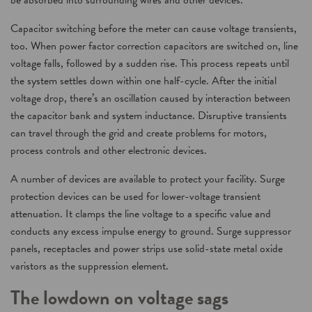
be absorbed into surrounding wires and other devices.
Capacitor switching before the meter can cause voltage transients,
too. When power factor correction capacitors are switched on, line
voltage falls, followed by a sudden rise. This process repeats until
the system settles down within one half-cycle. After the initial
voltage drop, there’s an oscillation caused by interaction between
the capacitor bank and system inductance. Disruptive transients
can travel through the grid and create problems for motors,
process controls and other electronic devices.
A number of devices are available to protect your facility. Surge
protection devices can be used for lower-voltage transient
attenuation. It clamps the line voltage to a specific value and
conducts any excess impulse energy to ground. Surge suppressor
panels, receptacles and power strips use solid-state metal oxide
varistors as the suppression element.
The lowdown on voltage sags