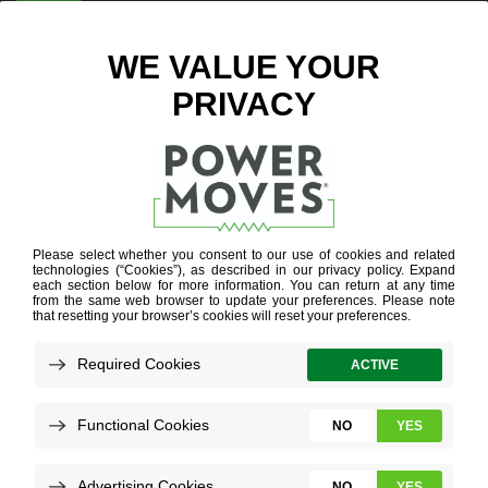
ENTER ZIP CODE
BLOG