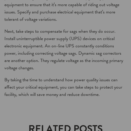
equipment to ensure that it’s more capable of riding out voltage
issues. Specify and purchase electrical equipment that’s more
tolerant of voltage variations.
Next, take steps to compensate for sags when they do occur.
Install uninterruptible power supply (UPS) devices on critical
electronic equipment. An on-line UPS constantly conditions
power, including correcting voltage sags. Dynamic sag correctors
are another option. They regulate voltage as the incoming primary
voltage changes.
By taking the time to understand how power quality issues can
affect your critical equipment, you can take steps to protect your
facility, which will save money and reduce downtime.
RELATED POSTS