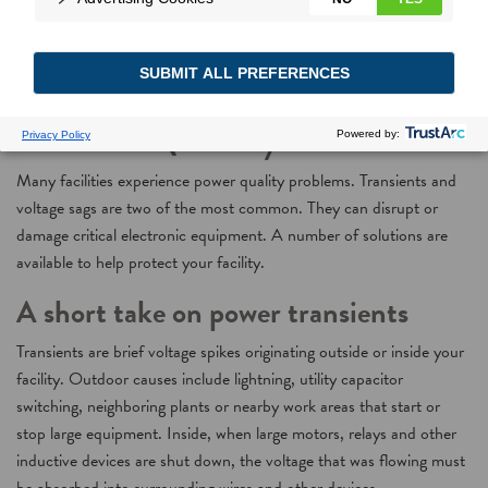
How to Solve Common
Power Quality Issues
Many facilities experience power quality problems. Transients and
voltage sags are two of the most common. They can disrupt or
damage critical electronic equipment. A number of solutions are
available to help protect your facility.
A short take on power transients
Transients are brief voltage spikes originating outside or inside your
facility. Outdoor causes include lightning, utility capacitor
switching, neighboring plants or nearby work areas that start or
stop large equipment. Inside, when large motors, relays and other
inductive devices are shut down, the voltage that was flowing must