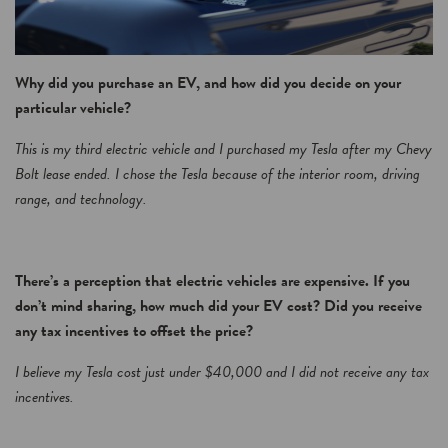
Why did you purchase an EV, and how did you decide on your
particular vehicle?
This is my third electric vehicle and I purchased my Tesla after my Chevy
Bolt lease ended. I chose the Tesla because of the interior room, driving
range, and technology.
There’s a perception that electric vehicles are expensive. If you
don’t mind sharing, how much did your EV cost? Did you receive
any tax incentives to offset the price?
I believe my Tesla cost just under $40,000 and I did not receive any tax
incentives.