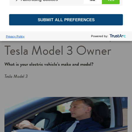
Power Moves Go
Profile: John Griffith,
Tesla Model 3 Owner
What is your electric vehicle’s make and model?
Tesla Model 3