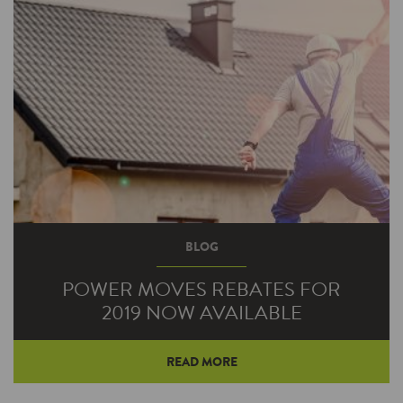
Fortunately, Hendricks Power was there to
support him with a Power Moves rebate to
help him save even more in energy costs.
BLOG
POWER MOVES REBATES FOR
2019 NOW AVAILABLE
READ MORE
While energy efficiency upgrades to your