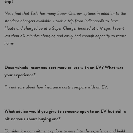
trip?
No, I find that Tesla has many Super Charger options in addition to the
standard chargers available. I took a trip from Indianapolis to Terre
Haute and charged up at a Super Charger located at a Meijer. I spent
less than 30 minutes charging and easily had enough capacity to return
home.
Does vehicle insurance cost more or less with an EV? What was
your experience?
I’m not sure about how insurance costs compare with an EV.
What advice would you give to someone open to an EV but still a
bit nervous about buying one?
Consider low commitment options to ease into the experience and build