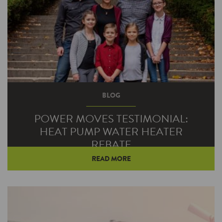
BLOG
POWER MOVES TESTIMONIAL:
HEAT PUMP WATER HEATER
REBATE
READ MORE
When Lenn Detwiler’s water heater went out,
he knew he needed a replacement that could
meet the demands of his large family.