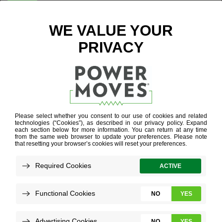
ENTER ZIP CODE
BLOG