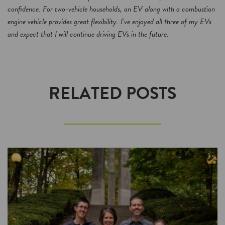
confidence. For two-vehicle households, an EV along with a combustion
engine vehicle provides great flexibility. I’ve enjoyed all three of my EVs
and expect that I will continue driving EVs in the future.
RELATED POSTS