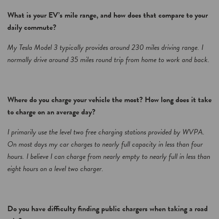
What is your EV’s mile range, and how does that compare to your
daily commute?
My Tesla Model 3 typically provides around 230 miles driving range. I
normally drive around 35 miles round trip from home to work and back.
Where do you charge your vehicle the most? How long does it take
to charge on an average day?
I primarily use the level two free charging stations provided by WVPA.
On most days my car charges to nearly full capacity in less than four
hours. I believe I can charge from nearly empty to nearly full in less than
eight hours on a level two charger.
Do you have difficulty finding public chargers when taking a road