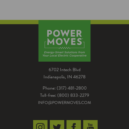
home can help save you money in energy
costs, a Power Moves rebate could help you
save even more!
6702 Intech Blvd
Indianapolis, IN 46278
Phone: (317) 481-2800
Toll-free: (800) 833-2279
INFO@POWERMOVES.COM