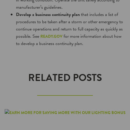
in working condition. Operate the unit safely according to
manufacturer’s guidelines.
Develop a business continuity plan
that includes a list of
procedures to be taken after a storm or other emergency to
continue operations and return to full capacity as quickly as
possible. See
for more information about how
READY.GOV
to develop a business continuity plan.
RELATED POSTS