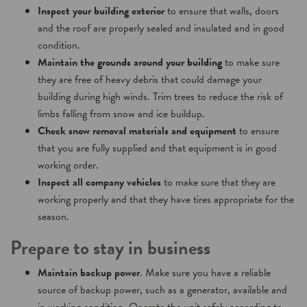
Inspect your building exterior
to ensure that walls, doors
and the roof are properly sealed and insulated and in good
condition.
Maintain the grounds around your building
to make sure
they are free of heavy debris that could damage your
building during high winds. Trim trees to reduce the risk of
limbs falling from snow and ice buildup.
Check snow removal materials and equipment
to ensure
that you are fully supplied and that equipment is in good
working order.
Inspect all company vehicles
to make sure that they are
working properly and that they have tires appropriate for the
season.
Prepare to stay in business
Maintain backup power
. Make sure you have a reliable
source of backup power, such as a generator, available and