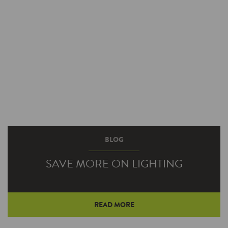
BLOG
SAVE MORE ON LIGHTING
READ MORE
What’s better than earning incentive money