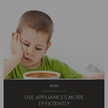
on your business new construction project?
Getting bonus incentive money, of course.
We’re currently…
BLOG
USE APPLIANCES MORE
EFFICIENTLY