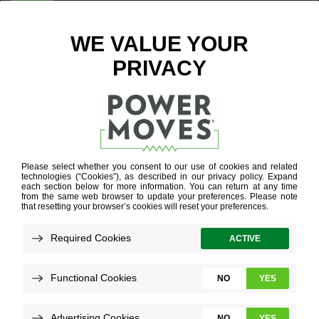
ENTER ZIP CODE
BLOG