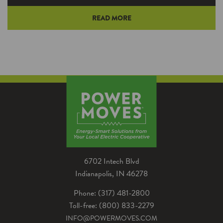
READ MORE
Have you ever tried to eat soup with a fork?
Of course you have—you’re the adventurous
type! And the experience…
6702 Intech Blvd
Indianapolis, IN 46278
Phone: (317) 481-2800
Toll-free: (800) 833-2279
INFO@POWERMOVES.COM