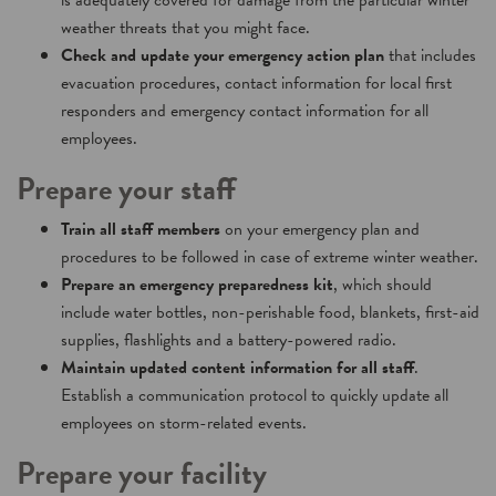
is adequately covered for damage from the particular winter
weather threats that you might face.
Check and update your emergency action plan
that includes
evacuation procedures, contact information for local first
responders and emergency contact information for all
employees.
Prepare your staff
Train all staff members
on your emergency plan and
procedures to be followed in case of extreme winter weather.
Prepare an emergency preparedness kit
, which should
include water bottles, non-perishable food, blankets, first-aid
supplies, flashlights and a battery-powered radio.
Maintain updated content information for all staff
.
Establish a communication protocol to quickly update all
employees on storm-related events.
Prepare your facility