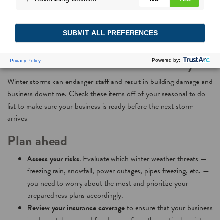
Weathering Winter
Storms at Your Facility
Winter storms can endanger staff and result in building damage and
business downtime. Check these items off of your seasonal to do
list to make sure your business is ready before the next storm
arrives.
Plan ahead
Assess your risks
. Evaluate which winter weather threats —
freezing rain, snowfall, power outages, pipes freezing, etc. —
you need to worry about the most and prioritize your
preparedness plans accordingly.
Review your insurance coverage
to ensure that your business