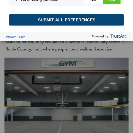
Kickoff fundraising call leads to home for new community center
that receives rebates from local electric co-op for upgrades
As a career nurse, Marilyn Emmert treated patients suffering health
complications caused by a lack of exercise. When she and her
husband retired, they envisioned a new local community center in
Noble County, Ind., where people could walk and exercise.