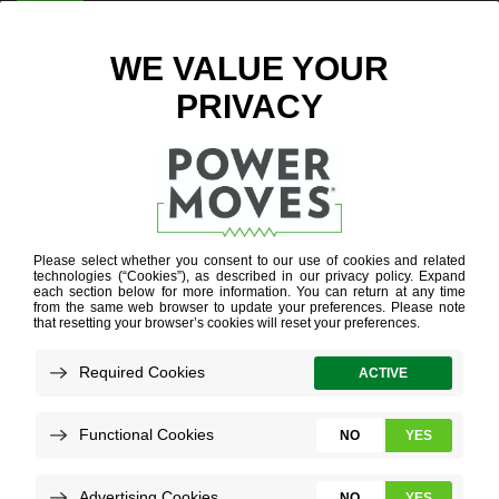
ENTER ZIP CODE
HOME IN ONE