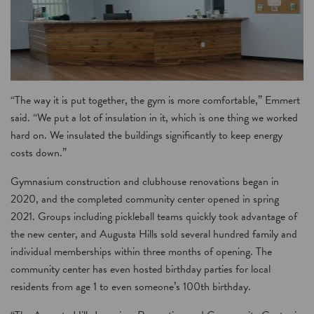
“The way it is put together, the gym is more comfortable,” Emmert
said. “We put a lot of insulation in it, which is one thing we worked
hard on. We insulated the buildings significantly to keep energy
costs down.”
Gymnasium construction and clubhouse renovations began in
2020, and the completed community center opened in spring
2021. Groups including pickleball teams quickly took advantage of
the new center, and Augusta Hills sold several hundred family and
individual memberships within three months of opening. The
community center has even hosted birthday parties for local
residents from age 1 to even someone’s 100th birthday.