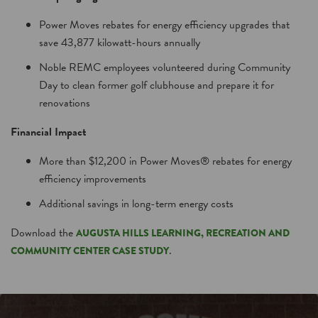
Power Moves rebates for energy efficiency upgrades that
save 43,877 kilowatt-hours annually
Noble REMC employees volunteered during Community
Day to clean former golf clubhouse and prepare it for
renovations
Financial Impact
More than $12,200 in Power Moves® rebates for energy
efficiency improvements
Additional savings in long-term energy costs
Download the
AUGUSTA HILLS LEARNING, RECREATION AND
.
COMMUNITY CENTER CASE STUDY