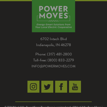
6702 Intech Blvd
Indianapolis, IN 46278
Phone: (317) 481-2800
Toll-free: (800) 833-2279
INFO@POWERMOVES.COM
© 2026 Wabash Valley Power Alliance | Power Moves is a registered mark of Wabash Valley Power Alliance. |