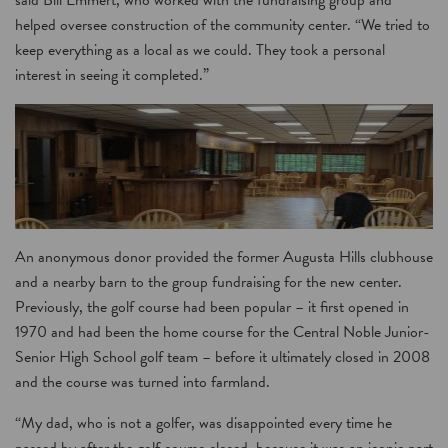
said Bill Emmert, who worked with the fundraising group and
helped oversee construction of the community center. “We tried to
keep everything as a local as we could. They took a personal
interest in seeing it completed.”
An anonymous donor provided the former Augusta Hills clubhouse
and a nearby barn to the group fundraising for the new center.
Previously, the golf course had been popular – it first opened in
1970 and had been the home course for the Central Noble Junior-
Senior High School golf team – before it ultimately closed in 2008
and the course was turned into farmland.
“My dad, who is not a golfer, was disappointed every time he