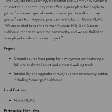
“The Augusta Hills Learning, Recreation and Community Center is
an asset to our community that offers a great place for people to
gather for classes, special events, or even just to walk and play
sports,” said Ron Raypole, president and CEO of Noble REMC.
“We are excited to see the former Augusta Hills Golf Course
clubhouse reopen to serve the community, and we are thrilled to
have played a role in the new project.”
Project
Ground source heat pump for new gymnasium featuring a
full-size basketball court and elevated walking track
Interior lighting upgrades throughout new community center,
including former golf clubhouse
Local Partners
Noble REMC
Partnership Highlights