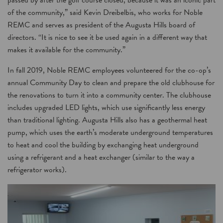
passed by after the golf course closed, because it was an iconic part
of the community,” said Kevin Dreibelbis, who works for Noble
REMC and serves as president of the Augusta Hills board of
directors. “It is nice to see it be used again in a different way that
makes it available for the community.”
In fall 2019, Noble REMC employees volunteered for the co-op’s
annual Community Day to clean and prepare the old clubhouse for
the renovations to turn it into a community center. The clubhouse
includes upgraded LED lights, which use significantly less energy
than traditional lighting. Augusta Hills also has a geothermal heat
pump, which uses the earth’s moderate underground temperatures
to heat and cool the building by exchanging heat underground
using a refrigerant and a heat exchanger (similar to the way a
refrigerator works).