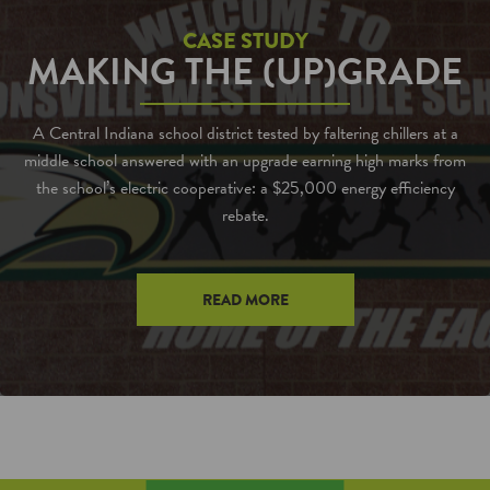
CASE STUDY
MAKING THE (UP)GRADE
A Central Indiana school district tested by faltering chillers at a
middle school answered with an upgrade earning high marks from
the school’s electric cooperative: a $25,000 energy efficiency
rebate.
READ MORE