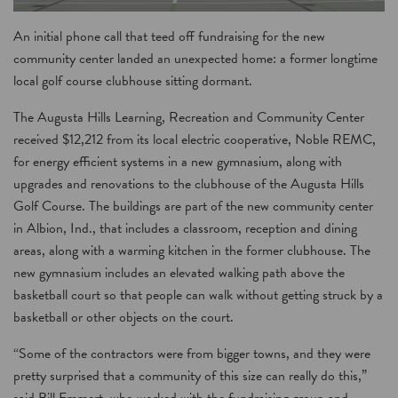
An initial phone call that teed off fundraising for the new
community center landed an unexpected home: a former longtime
local golf course clubhouse sitting dormant.
The Augusta Hills Learning, Recreation and Community Center
received $12,212 from its local electric cooperative, Noble REMC,
for energy efficient systems in a new gymnasium, along with
upgrades and renovations to the clubhouse of the Augusta Hills
Golf Course. The buildings are part of the new community center
in Albion, Ind., that includes a classroom, reception and dining
areas, along with a warming kitchen in the former clubhouse. The
new gymnasium includes an elevated walking path above the
basketball court so that people can walk without getting struck by a
basketball or other objects on the court.
“Some of the contractors were from bigger towns, and they were
pretty surprised that a community of this size can really do this,”