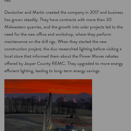
hat.”
Deutscher and Martin created the company in 2017 and business
has grown steadily. They have contracts with more than 30
Midwestern quarries, and the growth into solar projects led to the
need for the new office and workshop, where they perform
maintenance on the drill rigs. When they started the new
construction project, the duo researched lighting before visiting a
local store that informed them about the Power Moves rebates
offered by Jasper County REMC. They upgraded to more energy
efficient lighting, leading to long-term energy savings.