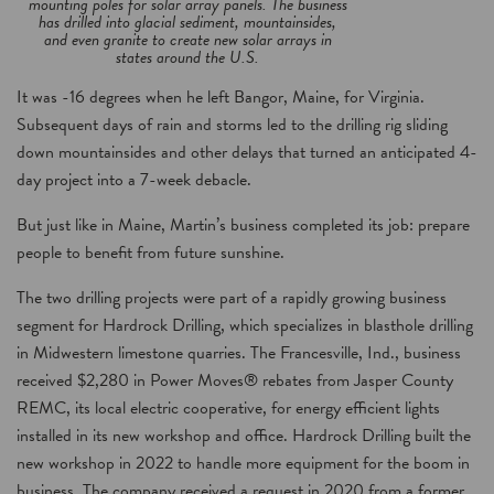
mounting poles for solar array panels. The business
has drilled into glacial sediment, mountainsides,
and even granite to create new solar arrays in
states around the U.S.
It was -16 degrees when he left Bangor, Maine, for Virginia.
Subsequent days of rain and storms led to the drilling rig sliding
down mountainsides and other delays that turned an anticipated 4-
day project into a 7-week debacle.
But just like in Maine, Martin’s business completed its job: prepare
people to benefit from future sunshine.
The two drilling projects were part of a rapidly growing business
segment for Hardrock Drilling, which specializes in blasthole drilling
in Midwestern limestone quarries. The Francesville, Ind., business
received $2,280 in Power Moves® rebates from Jasper County
REMC, its local electric cooperative, for energy efficient lights
installed in its new workshop and office. Hardrock Drilling built the
new workshop in 2022 to handle more equipment for the boom in
business. The company received a request in 2020 from a former