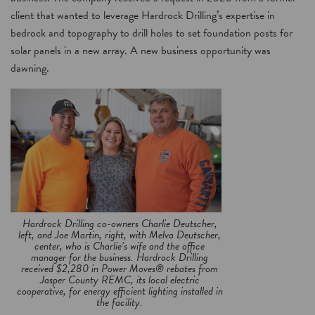
client that wanted to leverage Hardrock Drilling’s expertise in
bedrock and topography to drill holes to set foundation posts for
solar panels in a new array. A new business opportunity was
dawning.
Hardrock Drilling co-owners Charlie Deutscher,
left, and Joe Martin, right, with Melva Deutscher,
center, who is Charlie’s wife and the office
manager for the business. Hardrock Drilling
received $2,280 in Power Moves® rebates from
Jasper County REMC, its local electric
cooperative, for energy efficient lighting installed in
the facility.