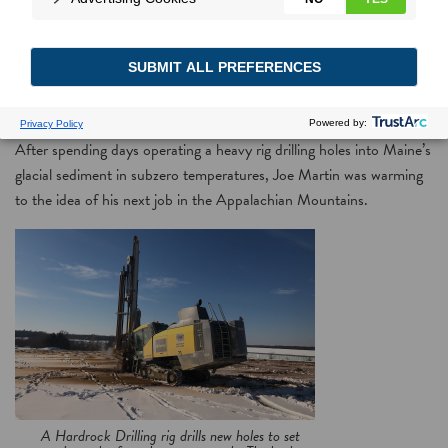
National solar array expansion leads to dawning opportunity for
Midwest mine drilling company receiving Power Moves rebates
After spending days operating a heavy rig drilling holes into Maine’s
glacial sediment in subzero temperatures, Joe Martin was warming
to the idea of his next job in the Appalachian Mountains.
A Hardrock Drilling rig drills new holes to set