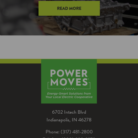
READ MORE
6702 Intech Blvd
Indianapolis, IN 46278
Phone: (317) 481-2800