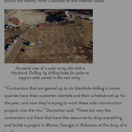
across the nation, from Colorado to the Atlantic coast.
An aerial view of a solar array site with a
Hardrock Drilling rig drilling holes for poles to
support solar panels in the new array.
“Contractors that are geared up to do blasthole drilling in stone
quarries have their customer clientele and their schedule set up for
the year, and now they’re trying to work these solar construction
projects into the mix,” Deutscher said. “There are very few
contractors out there that have the resources to drop everything
and tackle a project in Maine, Georgia or Arkansas at the drop of a