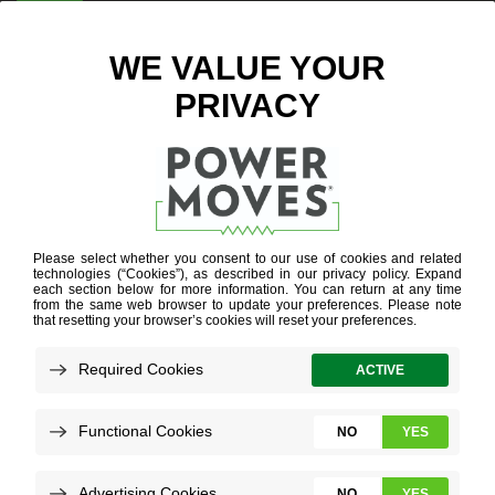
ENTER ZIP CODE
SUN SET IN
STONE