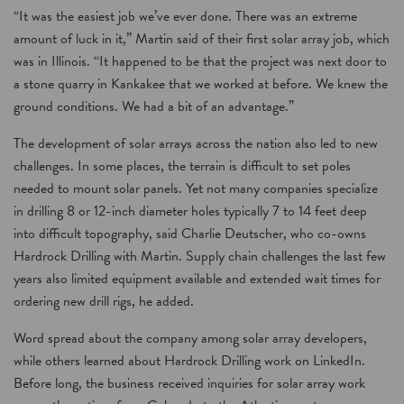
“It was the easiest job we’ve ever done. There was an extreme
amount of luck in it,” Martin said of their first solar array job, which
was in Illinois. “It happened to be that the project was next door to
a stone quarry in Kankakee that we worked at before. We knew the
ground conditions. We had a bit of an advantage.”
The development of solar arrays across the nation also led to new
challenges. In some places, the terrain is difficult to set poles
needed to mount solar panels. Yet not many companies specialize
in drilling 8 or 12-inch diameter holes typically 7 to 14 feet deep
into difficult topography, said Charlie Deutscher, who co-owns
Hardrock Drilling with Martin. Supply chain challenges the last few
years also limited equipment available and extended wait times for
ordering new drill rigs, he added.
Word spread about the company among solar array developers,
while others learned about Hardrock Drilling work on LinkedIn.
Before long, the business received inquiries for solar array work