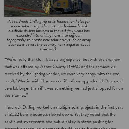
A Hardrock Drilling rig drills foundation holes for
a new solar array. The northern Indiana-based
blasthole drilling business in the last few years has
expanded into drilling holes into difficult
topography to create new solar arrays. Solar array
businesses across the country have inquired about
their work.
“We’re really thankful. It was a big expense, but with the program
that was offered by Jasper County REMC and the services we
received by the lighting vendor, we were very happy with the end
result,” Martin said. “The service life of our upgraded LEDs should
be a lot longer than if it was something we had just shopped for on
the internet.”
Hardrock Drilling worked on multiple solar projects in the first part
of 2022 before business slowed down. Yet they noted that the
continued investments and public policy in states pushing for
renewable energy development should lead to future solar array