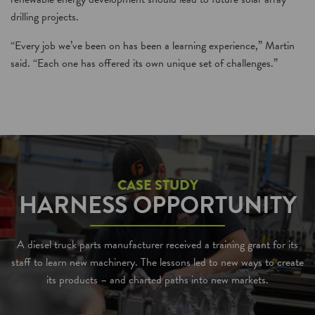
drilling projects.
“Every job we’ve been on has been a learning experience,” Martin
said. “Each one has offered its own unique set of challenges.”
CASE STUDY
HARNESS OPPORTUNITY
A diesel truck parts manufacturer received a training grant for its
staff to learn new machinery. The lessons led to new ways to create
its products – and charted paths into new markets.