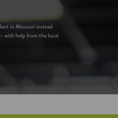
ant in Missouri instead
 with help from the local