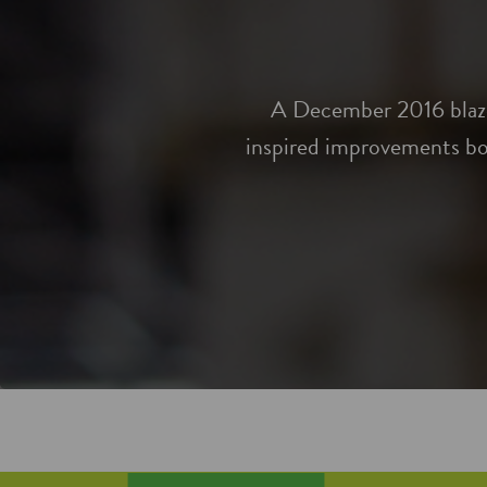
A December 2016 blaze 
inspired improvements bo