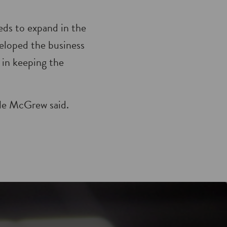
eds to expand in the
veloped the business
 in keeping the
lle McGrew said.