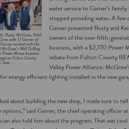
water service to Garner’s family
stopped providing water. A few d
Garner presented Rusty and Ke
ft), Rusty McGrew, Keith
owners of the now-fifth-generat
ew with TJ Garner of
arner worked with the
business, with a $2,770 Power 
 McGrew’s Well Drilling
on Power Moves business
rebate from Fulton County R
arage on Fulton County
lines.
Valley Power Alliance. McGrew’s
for energy efficient lighting installed in the new ga
lked about building the new shop, I made sure to tel
options,” said Garner, the chief operating officer 
ian also told him about the program. That was cool