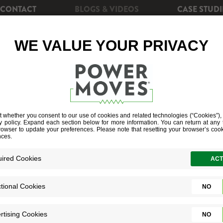
CONTACT
BLOGS & VIDEOS
CASE STUDI
CIENCY
REBATES
POWERSHIFT+
SOLAR EN
ELL SUPPORT