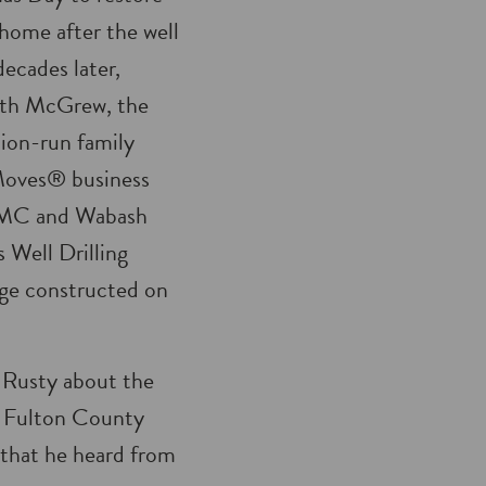
 home after the well
ecades later,
ith McGrew, the
ion-run family
Moves® business
EMC and Wabash
 Well Drilling
rage constructed on
l Rusty about the
at Fulton County
 that he heard from