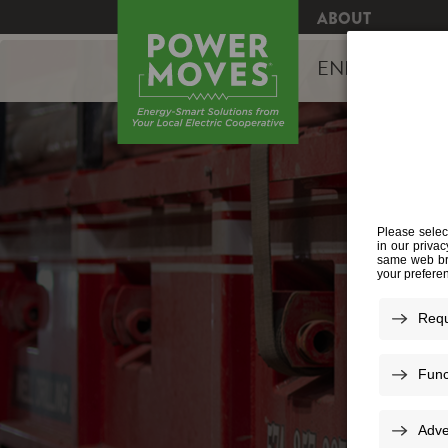
ABOUT
ENERGY EFFI
W