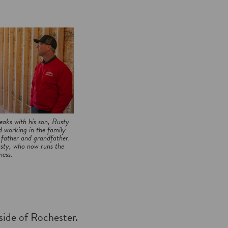
aks with his son, Rusty
 working in the family
s father and grandfather.
usty, who now runs the
ness.
tside of Rochester.