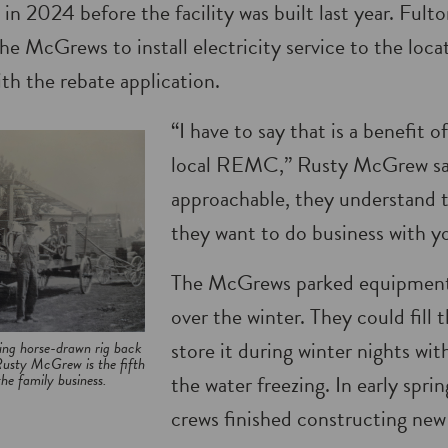
 in 2024 before the facility was built last year. F
he McGrews to install electricity service to the loca
th the rebate application.
“I have to say that is a benefit 
local REMC,” Rusty McGrew sai
approachable, they understand t
they want to do business with y
The McGrews parked equipment 
over the winter. They could fill 
store it during winter nights wi
ing horse-drawn rig back
usty McGrew is the fifth
he family business.
the water freezing. In early spri
crews finished constructing new 