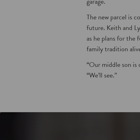
garage.
The new parcel is c
future. Keith and Ly
as he plans for the
family tradition aliv
“Our middle son is 
“We’ll see.”