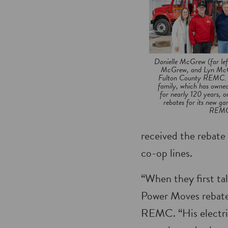
Danielle McGrew (far le
McGrew, and Lyn McGr
Fulton County REMC. G
family, which has owned
for nearly 120 years, 
rebates for its new g
REMC 
received the rebate 
co-op lines.
“When they first ta
Power Moves rebate 
REMC. “His electric