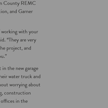
ulton County REMC
tion, and Garner
of working with your
d. “They are very
he project, and
ou.”
in the new garage
their water truck and
thout worrying about
ng, construction
offices in the