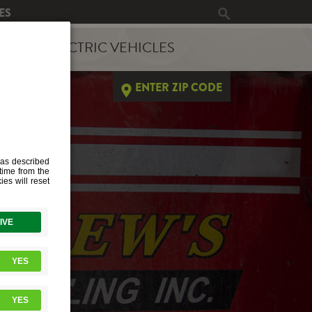
ES
ERGY
ELECTRIC VEHICLES
ENTER ZIP CODE
ED