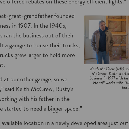
we offered rebates on these energy efficient lights.”
at-great-grandfather founded
siness in 1907. In the 1940s,
 ran the business out of their
t a garage to house their trucks,
rucks grew larger to hold more
t.
Keith McGrew (left) spe
McGrew. Keith started
 at our other garage, so we
business in 1971 with hi
He still works with R
busi
e,” said Keith McGrew, Rusty’s
orking with his father in the
e started to need a bigger space.”
available location in a newly developed area just ou