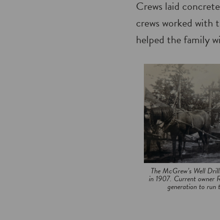
Crews laid concrete
crews worked with t
helped the family wi
The McGrew’s Well Drill
in 1907. Current owner R
generation to run t