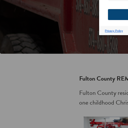
Fulton County REM
Fulton County resi
one childhood Chris