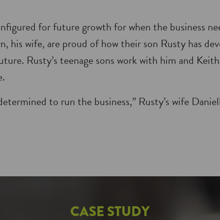
onfigured for future growth for when the business ne
n, his wife, are proud of how their son Rusty has de
 future. Rusty’s teenage sons work with him and Keith
e.
determined to run the business,” Rusty’s wife Danie
CASE STUDY