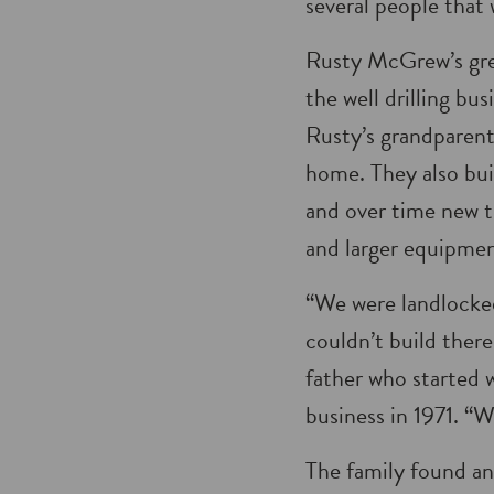
several people that 
Rusty McGrew’s gre
the well drilling bu
Rusty’s grandparents
home. They also buil
and over time new t
and larger equipmen
“We were landlocked
couldn’t build ther
father who started w
business in 1971. “W
The family found an 