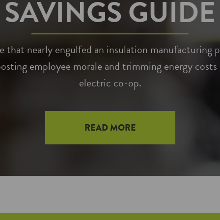
SAVINGS GUIDE
that nearly engulfed an insulation manufacturing pl
osting employee morale and trimming energy costs –
electric co-op.
READ MORE