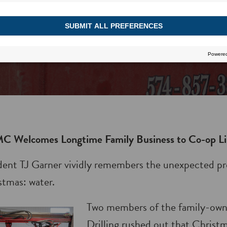
C Welcomes Longtime Family Business to Co-op Li
dent TJ Garner vividly remembers the unexpected pr
tmas: water.
Two members of the family-ow
Drilling rushed out that Christ