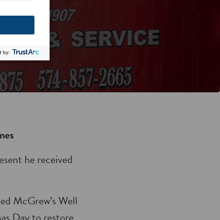
nes
esent he received
ned McGrew’s Well
mas Day to restore