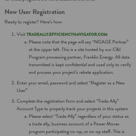
New User Registration
Ready to register? Here’s how:
Visit
TRADEALLY.EFFICIENCYNAVIGATOR.COM
Please note that the page will say “NGAGE Partner”
at the upper left. This is a site hosted by our C&I
Program processing partner, Franklin Energy. All data
transmitted is kept confidential and used only to verify
and process your project’s rebate application.
Enter your email, password and select “Register as a New
User”
Complete the registration form and select “Trade Ally”
Account Type to properly track your projects in this system
Please select “Trade Ally” regardless of your status as
a trade ally, business account of a Power Moves
program participating co-op, or co-op staff. This is