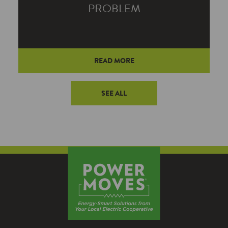
PROBLEM
TUESDAY, JANUARY 21, 2025
READ MORE
A small space heater can eat up as much
electricity as 20 standard 75-watt bulbs.
SEE ALL
And when you start exploring
alternatives to space heaters, you’ll
quickly learn that your whole-house
system is much more efficient.