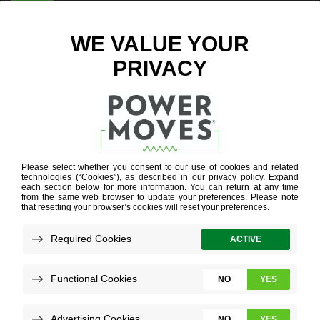
ENTER ZIP CODE
HOW TO USE
THE ONLINE
APPLICATION
PORTAL