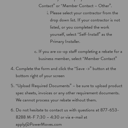
Contact” or “Member Contact – Other”.
Please select your contractor from the
drop down list. If your contractor is not
listed, or you completed the work
yourself, select “Self-Install” as the
Primary Installer.
If you are co-op staff completing a rebate for a
business member, select “Member Contact”
Complete the form and click the “Save ->” button at the
bottom right of your screen
“Upload Required Documents” – be sure to upload product
spec sheets, invoices or any other requirement documents.
We cannot process your rebate without them.
Do not hesitate to contact us with questions at 877-653-
8288 M-F 7:30 – 4:30 or via e-mail at
apply@PowerMoves.com