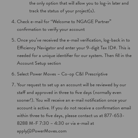
the only option that will allow you to log-in later and
track the status of your project(s).
Check e-mail for “Welcome to NGAGE Partner”
confirmation to verify your account
Once you’ve received the e-mail verification, log-back in to
Efficiency Navigator and enter your 9-digit Tax ID#. This is
needed for a unique identifier for our system. Then fill in the
Account Setup section
Select Power Moves – Co-op C&I Prescriptive
Your request to set up an account will be reviewed by our
staff and approved in three to five days (normally even
sooner!). You will receive an e-mail notification once your
account is active. If you do not receive a confirmation email
within three to five days, please contact us at 877-653-
8288 M-F 7:30 – 4:30 or via e-mail at
apply@PowerMoves.com