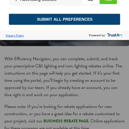
With Efficiency Navigator, you can complete, submit, and track
your prescriptive C&I lighting and non-lighting rebates online. The
instructions on this page will help you get started. If it’s your first
time using the portal, you’ll begin by creating an account to be
approved by our team. If you already have an account, you can
dive right in and work on your application.
Please note: If you’re looking for rebate applications for new
construction, or you have a great idea for a rebate customized to
your project, visit our
Online applications
BUSINESS REBATE PAGE.
for these programs are not available at this time.