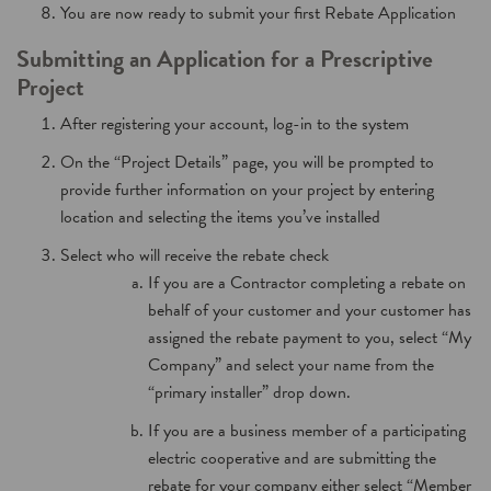
You are now ready to submit your first Rebate Application
Submitting an Application for a Prescriptive
Project
After registering your account, log-in to the system
On the “Project Details” page, you will be prompted to
provide further information on your project by entering
location and selecting the items you’ve installed
Select who will receive the rebate check
If you are a Contractor completing a rebate on
behalf of your customer and your customer has
assigned the rebate payment to you, select “My
Company” and select your name from the
“primary installer” drop down.
If you are a business member of a participating
electric cooperative and are submitting the
rebate for your company either select “Member