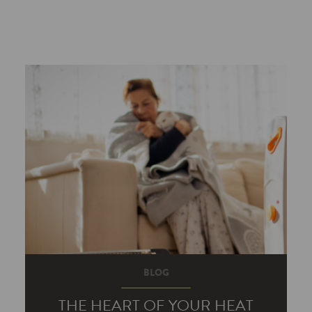
BLOG
THE HEART OF YOUR HEAT