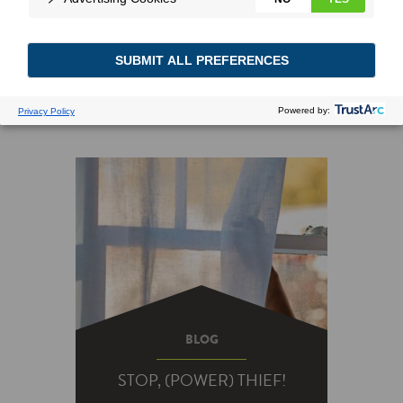
BLOG
STOP, (POWER) THIEF!