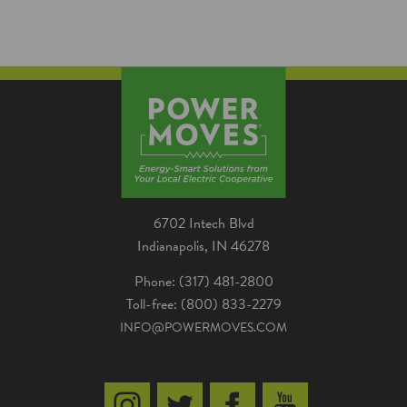
6702 Intech Blvd
Indianapolis, IN 46278
Phone: (317) 481-2800
Toll-free: (800) 833-2279
INFO@POWERMOVES.COM