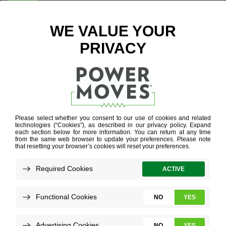
ENTER ZIP CODE
ENERGY
EFFICIENCY