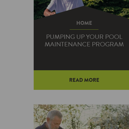
HOME
PUMPING UP YOUR POOL
MAINTENANCE PROGRAM
Summer is in full swing, and we’re
READ MORE
here to go over some basic pool
maintenance. But let’s make one
thing…