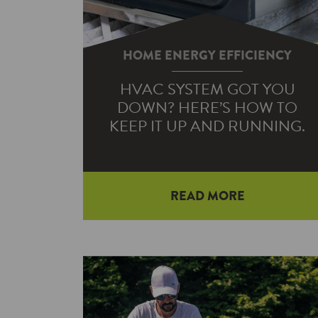
HOME ENERGY EFFICIENCY
HVAC SYSTEM GOT YOU
DOWN? HERE’S HOW TO
KEEP IT UP AND RUNNING.
With colder months fast
READ MORE
approaching, you might be eyeballing
your thermostat as your home
becomes a little chilly. Unfortunately,
if…