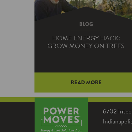
BLOG
HOME ENERGY HACK:
GROW MONEY ON TREES
Together, heating and cooling make
READ MORE
up the biggest energy expense for
most homeowners—which means
cutting down on HVAC use can…
6702 Intec
Indianapol