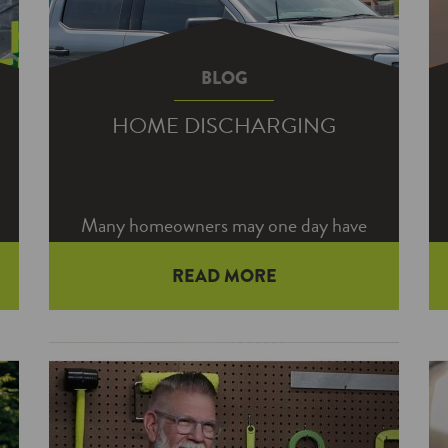
BLOG
HOME DISCHARGING
Many homeowners may one day have
a home backup power source parked
READ MORE
in their garage – that is the same
vehicle driving them around town.