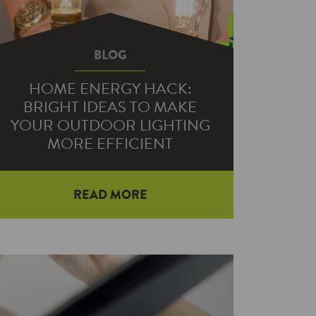
BLOG
HOME ENERGY HACK:
BRIGHT IDEAS TO MAKE
YOUR OUTDOOR LIGHTING
MORE EFFICIENT
READ MORE
Do you feel like you’re taking a shot
in the dark when it comes to
landscape lighting? You’re not alone.
…