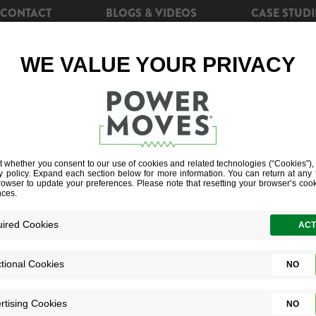
CONTACT
BLOGS & VIDEOS
CASE STUDI
CIENCY
REBATES
POWERSHIFT+
SOLAR EN
ME ENERGY HA