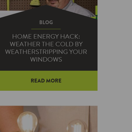
BLOG
HOME ENERGY HACK:
WEATHER THE COLD BY
WEATHERSTRIPPING YOUR
WINDOWS
READ MORE
If you’re tired of your warm air — and
your money — going out the window,
we’ve got the solution…