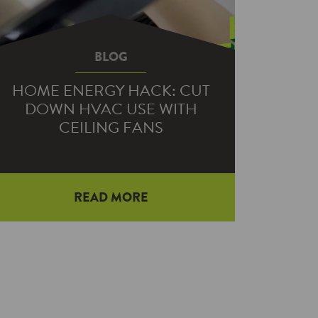
BLOG
HOME ENERGY HACK: CUT
DOWN HVAC USE WITH
CEILING FANS
Last month, we shared a Home
READ MORE
Energy Hack on where to plant trees
to increase shade and windbreak to
save…