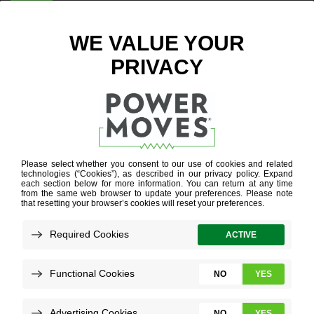
ENTER ZIP CODE
WI-FI
THERMOSTATS