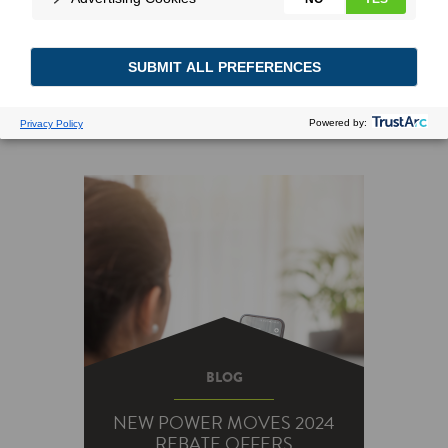
BLOG
NEW POWER MOVES 2024
REBATE OFFERS