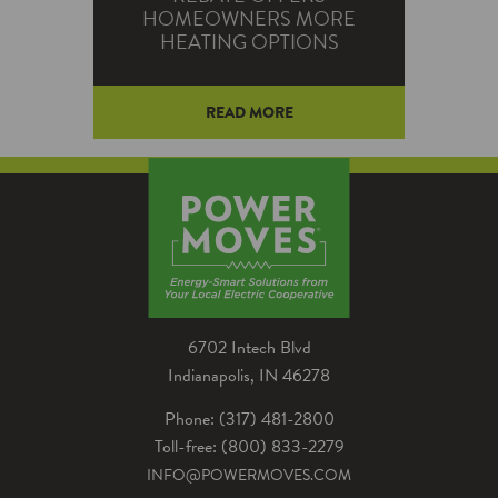
HOMEOWNERS MORE
HEATING OPTIONS
READ MORE
Homeowners will soon have new
options to receive Power Moves
rebates for upgrading heating
equipment while staying warm
in the winter.
6702 Intech Blvd
Indianapolis, IN 46278
Phone: (317) 481-2800
Toll-free: (800) 833-2279
INFO@POWERMOVES.COM