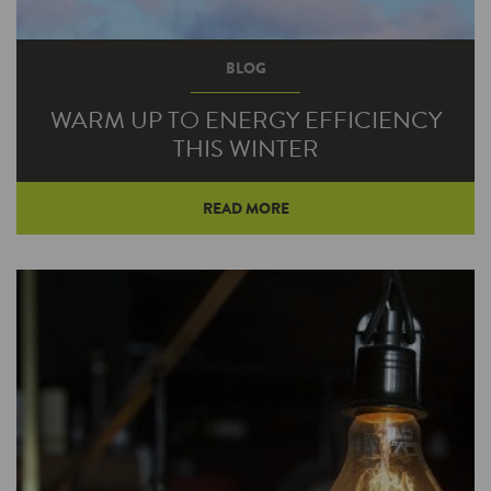
BLOG
WARM UP TO ENERGY EFFICIENCY
THIS WINTER
READ MORE
There are a few things you can count on every
winter: birds flying south, frost dancing upon
window panes, and your neighbors suddenly
forgetting how to drive.