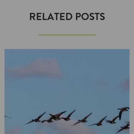
RELATED POSTS