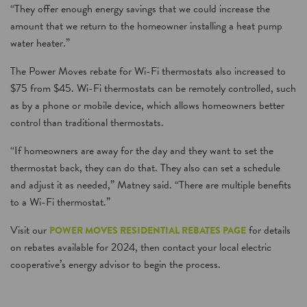
“They offer enough energy savings that we could increase the
amount that we return to the homeowner installing a heat pump
water heater.”
The Power Moves rebate for Wi-Fi thermostats also increased to
$75 from $45. Wi-Fi thermostats can be remotely controlled, such
as by a phone or mobile device, which allows homeowners better
control than traditional thermostats.
“If homeowners are away for the day and they want to set the
thermostat back, they can do that. They also can set a schedule
and adjust it as needed,” Matney said. “There are multiple benefits
to a Wi-Fi thermostat.”
Visit our
for details
POWER MOVES RESIDENTIAL REBATES PAGE
on rebates available for 2024, then contact your local electric
cooperative’s energy advisor to begin the process.