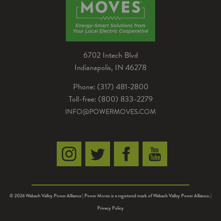
6702 Intech Blvd
Indianapolis, IN 46278
Phone: (317) 481-2800
Toll-free: (800) 833-2279
INFO@POWERMOVES.COM
© 2026 Wabash Valley Power Alliance | Power Moves is a registered mark of Wabash Valley Power Alliance. |
Privacy Policy