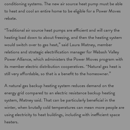
conditioning systems. The new air source heat pump must be able
to heat and cool an entire home to be eligible for a Power Moves
rebate.
“Traditional air source heat pumps are efficient and will carry the
heating load down to about freezing, and then the heating system
would switch over to gas heat,” said Laura Matney, member
relations and strategic electrification manager for Wabash Valley
Power Alliance, which administers the Power Moves program with
its member electric distribution cooperatives. “Natural gas heat is
still very affordable, so that is a benefit to the homeowner.”
A natural gas backup heating system reduces demand on the
energy grid compared to an electric resistance backup heating
system, Matney said. That can be particularly beneficial in the
winter, when brutally cold temperatures can mean more people are
using electricity to heat buildings, including with inefficient space
heaters.