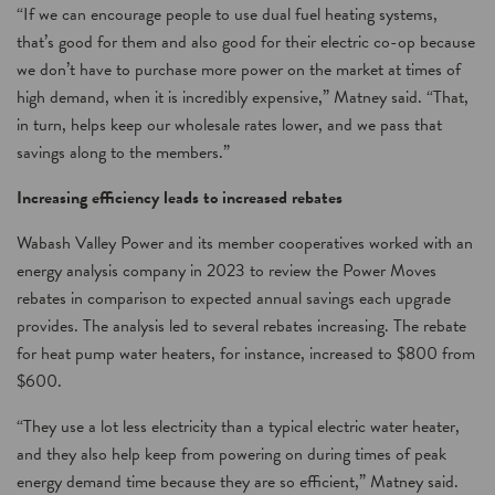
“If we can encourage people to use dual fuel heating systems,
that’s good for them and also good for their electric co-op because
we don’t have to purchase more power on the market at times of
high demand, when it is incredibly expensive,” Matney said. “That,
in turn, helps keep our wholesale rates lower, and we pass that
savings along to the members.”
Increasing efficiency leads to increased rebates
Wabash Valley Power and its member cooperatives worked with an
energy analysis company in 2023 to review the Power Moves
rebates in comparison to expected annual savings each upgrade
provides. The analysis led to several rebates increasing. The rebate
for heat pump water heaters, for instance, increased to $800 from
$600.
“They use a lot less electricity than a typical electric water heater,
and they also help keep from powering on during times of peak
energy demand time because they are so efficient,” Matney said.