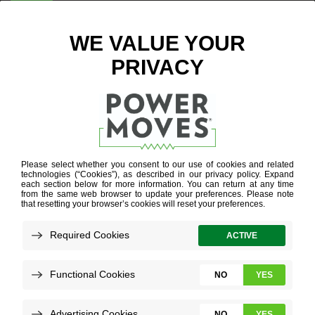
ENTER ZIP CODE
BLOG