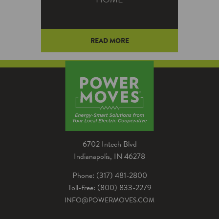
READ MORE
Here are 10 questions you
should know the answer to so
the question “How do I lower
my electric bill?” isn't as scary.
6702 Intech Blvd
Indianapolis, IN 46278
Phone: (317) 481-2800
Toll-free: (800) 833-2279
INFO@POWERMOVES.COM