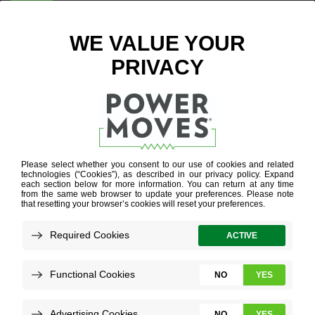
ENTER ZIP CODE
WIFI
THERMOSTAT