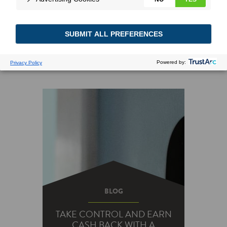
BLOG
TAKE CONTROL AND EARN
CASH BACK WITH A