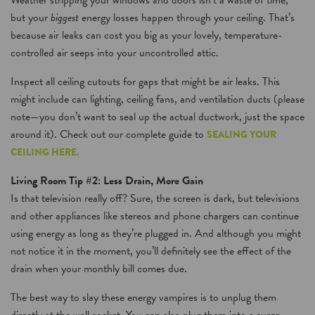
Weather stripping your windows and doors isn’t a waste of time,
but your
biggest
energy losses happen through your ceiling. That’s
because air leaks can cost you big as your lovely, temperature-
controlled air seeps into your uncontrolled attic.
Inspect all ceiling cutouts for gaps that might be air leaks. This
might include can lighting, ceiling fans, and ventilation ducts (please
note—you don’t want to seal up the actual ductwork, just the space
around it). Check out our complete guide to
SEALING YOUR
CEILING HERE.
Living Room Tip #2: Less Drain, More Gain
Is that television really off? Sure, the screen is dark, but televisions
and other appliances like stereos and phone chargers can continue
using energy as long as they’re plugged in. And although you might
not notice it in the moment, you’ll definitely see the effect of the
drain when your monthly bill comes due.
The best way to slay these energy vampires is to unplug them