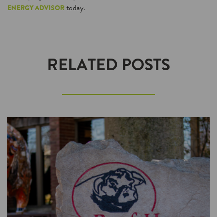
today.
ENERGY ADVISOR
RELATED POSTS