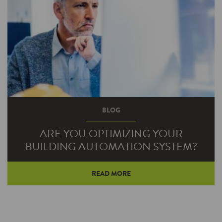
BLOG
ARE YOU OPTIMIZING YOUR
BUILDING AUTOMATION SYSTEM?
READ MORE
Building automation systems (BAS) connect
and automate various building systems and an