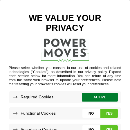
ENTER ZIP CODE
BLOG