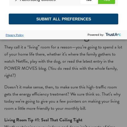
Savings Room by Room,
Part 2: The Living Room
They call it a “living” room for a reason—you’re going to spend a lot
of your home life there, whether it’s where the family gathers to
watch Netflix, play with the dog, or read the latest entry in the
POWER MOVES blog. (You do read this with the whole family,
right?)
Doesn’t it make sense, then, to make sure this high-traffic room
gets the energy efficiency treatment? We sure think so. That’s why
today we’re going to give you a few pointers on making your living
room a little more friendly to your monthly bill.
Living Room Tip #1: Seal That Ceiling Tight