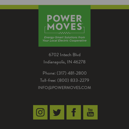
reduce energy costs, increase comfort and
improve building performance.
6702 Intech Blvd
Indianapolis, IN 46278
Phone: (317) 481-2800
Toll-free: (800) 833-2279
INFO@POWERMOVES.COM