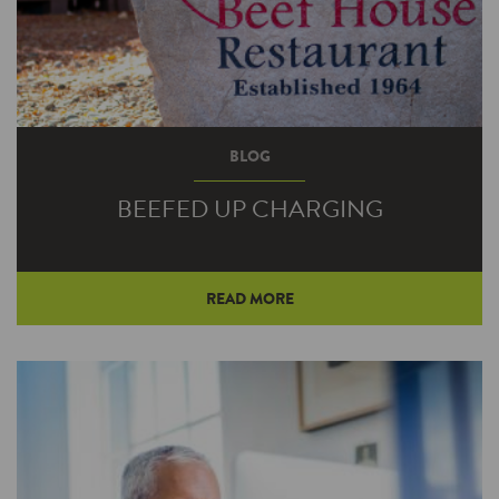
BLOG
BEEFED UP CHARGING
READ MORE
Beef House Restaurant owner Bob Wright
regularly encounters travelers meandering off
the pair of nearby four-lane highways to stop
in for a bite and a break. Electric vehicle
drivers can now also fill up their automobiles at
the longtime western Indiana eatery.