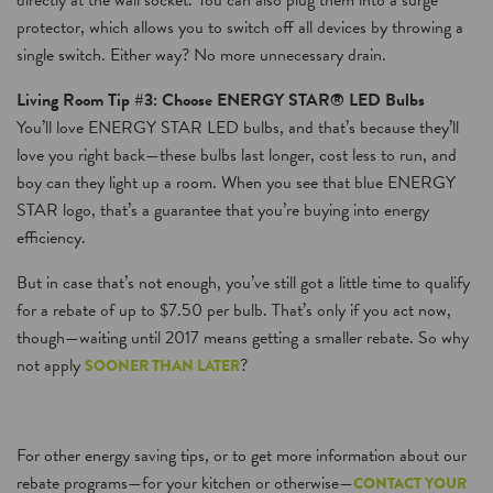
directly at the wall socket. You can also plug them into a surge
protector, which allows you to switch off all devices by throwing a
single switch. Either way? No more unnecessary drain.
Living Room Tip #3: Choose ENERGY STAR® LED Bulbs
You’ll love ENERGY STAR LED bulbs, and that’s because they’ll
love you right back—these bulbs last longer, cost less to run, and
boy can they light up a room. When you see that blue ENERGY
STAR logo, that’s a guarantee that you’re buying into energy
efficiency.
But in case that’s not enough, you’ve still got a little time to qualify
for a rebate of up to $7.50 per bulb. That’s only if you act now,
though—waiting until 2017 means getting a smaller rebate. So why
not apply
?
SOONER THAN LATER
For other energy saving tips, or to get more information about our
rebate programs—for your kitchen or otherwise—
CONTACT YOUR