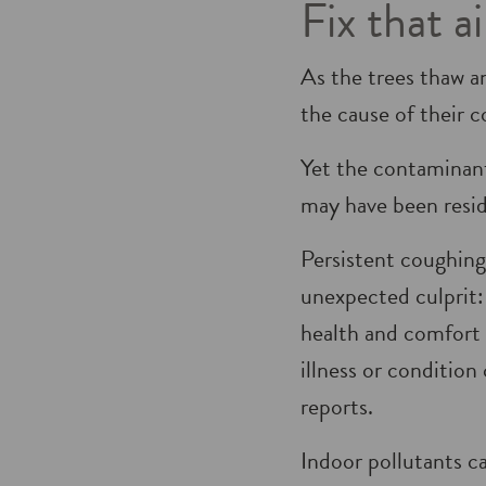
Fix that a
As the trees thaw a
the cause of their c
Yet the contaminant
may have been resid­
Persistent coughing
unexpected culprit:
health and comfort i
illness or conditio
reports.
Indoor pollutants c