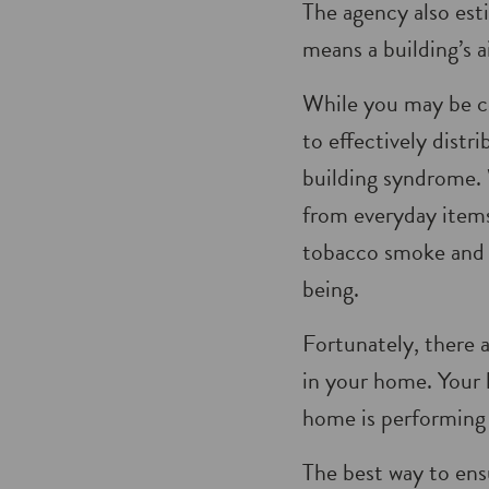
The agency also est
means a building’s ai
While you may be co
to effectively distr
building syndrome. 
from everyday items 
tobacco smoke and e
being.
Fortunately, there 
in your home. Your 
home is performing 
The best way to ensu