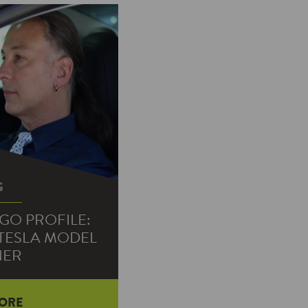
G
GO PROFILE:
 TESLA MODEL
NER
ORE