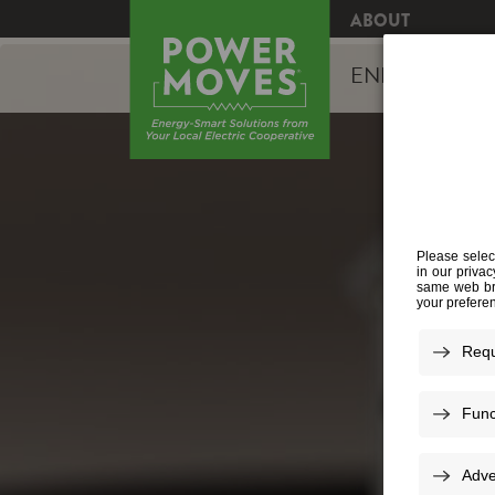
ABOUT
ENERGY EFFI