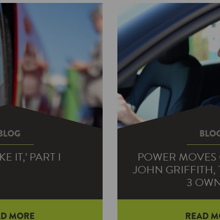
BLOG
BLO
KE IT,’ PART I
POWER MOVES 
JOHN GRIFFITH,
3 OW
uiry led to an electric
AD MORE
READ M
– and planning a long-