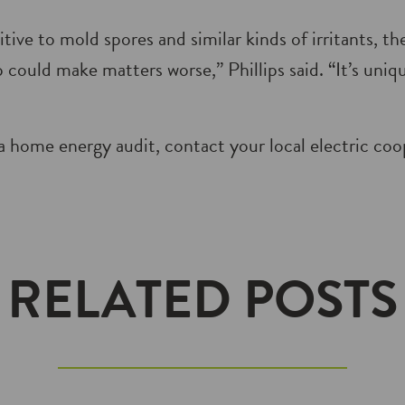
itive to mold spores and similar kinds of irritants, th
 could make matters worse,” Phillips said. “It’s uni
a home energy audit, contact your local electric coo
RELATED POSTS