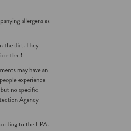
panying allergens as
 the dirt. They
fore that!
ilments may have an
 people experience
but no spe­cific
otection Agency
ccording to the EPA.