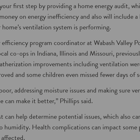
your first step by providing a home energy audit, wh
money on energy inef­ficiency and also will include a
 home’s ventilation system is performing.
y efficiency program coordinator at Wabash Valley 
ocal co-ops in Indiana, Illinois and Missouri, previ­ou
atherization improvements including ventilation we
roved and some children even missed fewer days of s
is poor, addressing moisture issues and making sure ven
 can make it better,” Phillips said.
t can help determine potential issues, which also ca
to humidity. Health complications can impact some p
 affected.