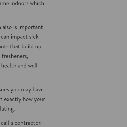
time indoors which
 also is important
s can impact sick
nts that build up
r fresheners,
health and well-
ssues you may have
ut exactly how your
lating.
call a contractor.