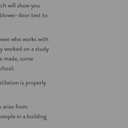
ich will show you
 blower-door test to
Power who works with
sly worked on a study
re made, some
chool.
tilation is properly
n arise from
eople in a building