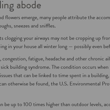
iling abode
nd flowers emerge, many people attribute the accom
oughs, sneezes and sniffles.
s clogging your airways may not be cropping up from
ing in your house all winter long — possibly even be
, congestion, fatigue, headache and other chronic a
 sick building syndrome. The condition occurs when
ssues that can be linked to time spent in a building, 
n can otherwise be found, the U.S. Environmental Pr
an be up to 100 times higher than outdoor levels, a