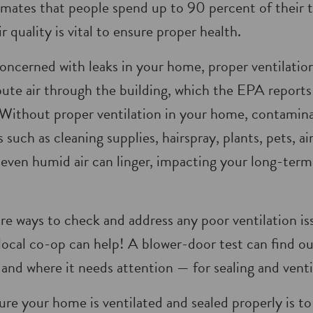
imates that people spend up to 90 percent of their 
r quality is vital to ensure proper health.
ncerned with leaks in your home, proper ventilation
ib­ute air through the building, which the EPA report
Without proper venti­lation in your home, contamina
such as cleaning supplies, hairspray, plants, pets, ai
ven humid air can linger, impacting your long-term 
are ways to check and address any poor ventilation i
local co-op can help! A blower-door test can find o
and where it needs attention — for sealing and venti
re your home is ventilated and sealed properly is to 