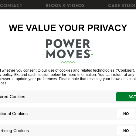
CONTACT
BLOGS & VIDEOS
CASE STUDI
CIENCY
REBATES
POWERSHIFT+
SOLAR EN