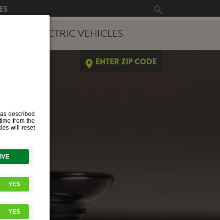
ES
ERGY
ELECTRIC VEHICLES
ENTER ZIP CODE