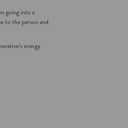
en going into a
que to the person and
perative’s energy