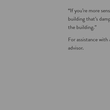
“If you’re more sens
building that’s damp
the building.”
For assistance with 
advisor.