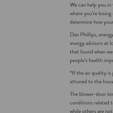
We can help you in 
where you’re losing 
deter­mine how your
Dan Phillips, energ
energy advisors at l
that found when we
people’s health imp
“If the air quality 
attuned to the house
The blower-door tes
conditions related 
while others are not