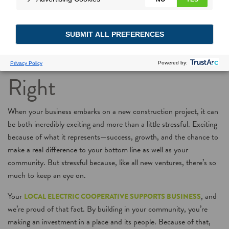
New Construction in
the New Year? Start Off
Right
When your business embarks on a new construction project, it can
be both incredibly exciting and more than a little stressful. Exciting
because of what it represents—success, growth, and the chance to
make a real difference to your bottom line as well as your
community. But stressful because, like all new ventures, there’s so
much to keep an eye on.
Your
, and
LOCAL ELECTRIC COOPERATIVE SUPPORTS BUSINESS
we’re proud of that fact. By building in your community, you’re
making an investment in a place and its people. Because of that,