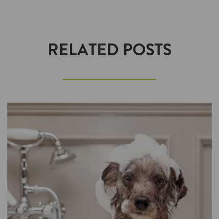
RELATED POSTS