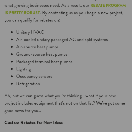
what growing businesses need. As a result, our
REBATE PROGRAM
. By contacting us as you begin a new project,
IS PRETTY ROBUST
you can qualify for rebates on:
Unitary HVAC
Air-cooled unitary packaged AC and split systems
Air-source heat pumps
Ground-source heat pumps
Packaged terminal heat pumps
Lighting
Occupancy sensors
Refrigeration
Ah, but we can guess what you’re thinking—what if your new
project includes equipment that’s not on that list? We’ve got some
good news for you…
Custom Rebates for New Ideas