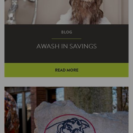
BLOG
AWASH IN SAVINGS
READ MORE
A home upgrade that lowers the cost to heat
your water may also help you save on your
taxes text year.