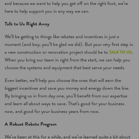
and because we want to help you get off on the right foot, we’re
here to help support you in any way we can.
Talk to Us Right Away
We’ll be getting to things like rebates and incentives in just a
moment (and boy, you’ll be glad we did). But your
very
first step in
a new construction or renovation project should be to
.
TALK TO US
When you bring our team in right from the start, we can help you
choose the systems and equipment that best serve your needs.
Even better, we’ll help you choose the ones that will earn the
biggest incentives and save you money and energy down the line.
By bringing us in from day one, you’ll benefit from our expertise
and learn all about ways to save. That’s good for your business
now, and good for your business years from now.
A Robust Rebate Program
We’ve been at this for a while, and we’ve learned quite a bit about