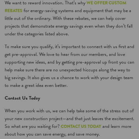
We want to reward innovation. That’s why
WE OFFER CUSTOM
for energy-saving systems and equipment that may be a
REBATES
little out of the ordinary. With these rebates, we can help cover
projects that demonstrate energy savings even when they don’t fall
under the categories listed above.
To make sure you qualify, it’s important to connect with us first and
get pre-approval. We love to hear from our members, and love
supporting new ideas, and by getting pre-approval up front you can
help make sure there are no unexpected hiccups along the way to
big savings. It also gives us a chance to work with your design team
to make a great idea even better.
Contact Us Today
When you work with us, we can help take some of the stress out of
your new construction project—and that just leaves the excitement.
So what are you waiting for?
and learn more
CONTACT US TODAY
about how you can save energy, and save money.