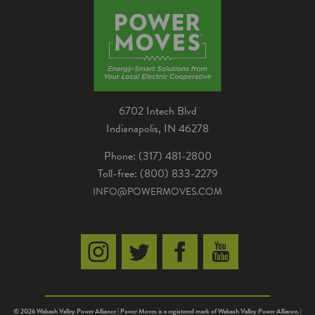
drivers can now also fill up their automobiles at
the longtime western Indiana eatery.
6702 Intech Blvd
Indianapolis, IN 46278
Phone: (317) 481-2800
Toll-free: (800) 833-2279
INFO@POWERMOVES.COM
© 2026 Wabash Valley Power Alliance | Power Moves is a registered mark of Wabash Valley Power Alliance. |