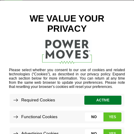
ENTER ZIP CODE
BLOG