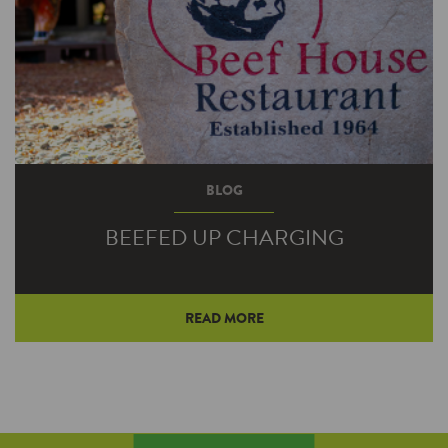
BLOG
BEEFED UP CHARGING
READ MORE
Beef House Restaurant owner Bob Wright
regularly encounters travelers meandering off
the pair of nearby four-lane highways to stop
in for a bite and a break. Electric vehicle