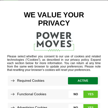
ENTER ZIP CODE
BUSINESS