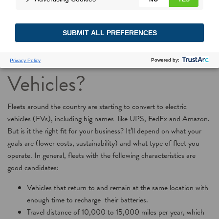
Should You Convert
Your Fleet to Electric
Vehicles?
Fleets around the country are starting to convert to electric
vehicles (EVs), including big names like UPS, FedEx and Amazon.
But is it the right fit for your business? It’ll depend on what your
goals are (lower costs, sustainability) and what type of fleet you
operate. In general, fleets with the following characteristics are
good candidates:
Vehicles that return to and remain at the same location with
enough time to recharge their batteries.
Travel distance of 10,000 to 15,000 miles per year, which