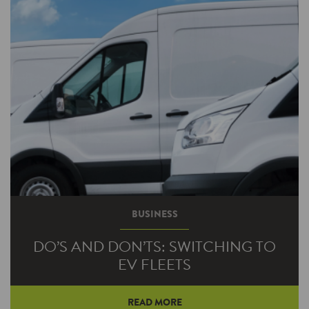
operation. Those are the kind of benefits that
electronically commutated motor (ECM)
technology can bring.
BUSINESS
DO’S AND DON’TS: SWITCHING TO
EV FLEETS
READ MORE