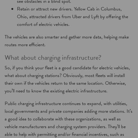
see obstacles in a blind spot.
Retain or attract new drivers. Yellow Cab in Columbus,
Ohio, attracted drivers from Uber and Lyft by offering the
comfort of electric vehicles.
The vehicles are also smarter and gather more data, helping make
routes more efficient.
What about charging infrastructure?
So, if you think your fleet is a good candidate for electric vehicles,
what about charging stations? Obviously, most fleets will install
their own if the vehicles return to the same location. Otherwise,
you’ll need to know the existing electric infrastructure.
Public charging infrastructure continues to expand, with utilities,
local governments and private companies adding more stations. It’s
a good idea to collaborate with these organizations, as well as
vehicle manufacturers and charging system providers. They’ll be
able to help with permitting and/or financial incentives, such as