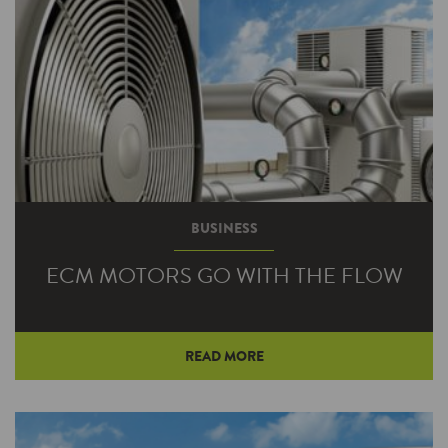
BUSINESS
ECM MOTORS GO WITH THE FLOW
READ MORE
Imagine an HVAC system that provides
consistent temperatures throughout your
building, excellent humidity control and quiet