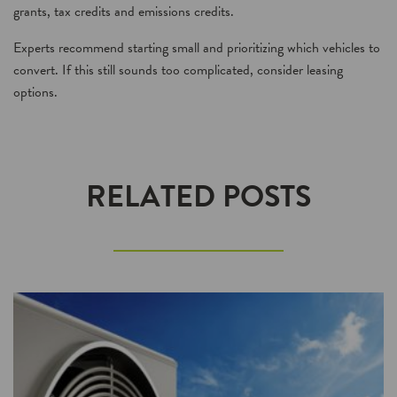
grants, tax credits and emissions credits.
Experts recommend starting small and prioritizing which vehicles to
convert. If this still sounds too complicated, consider leasing
options.
RELATED POSTS