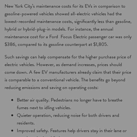
New York City’s maintenance costs for its EVs in comparison to
gasoline-powered vehicles showed all-electric vehicles had the
lowest-recorded maintenance costs, significantly less than gasoline,
hybrid or hybrid-plug-in models. For instance, the annual
maintenance cost for a Ford Focus Electric passenger car was only
$386, compared to its gasoline counterpart at $1,805.
Such savings can help compensate for the higher purchase price of
electric vehicles. However, as demand increases, prices should
come down. A few EV manufacturers already claim that their price
is comparable to a conventional vehicle. The benefits go beyond
reducing emissions and saving on operating costs:
Better air quality. Pedestrians no longer have to breathe
fumes next to idling vehicles.
Quieter operation, reducing noise for both drivers and
residents.
Improved safety. Features help drivers stay in their lane or