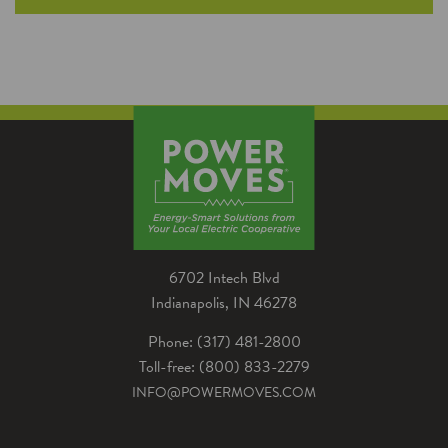
More businesses are retiring their vehicles with
internal combustion engines in favor of
electric vehicles. Here are the things you
should and shouldn't do as you start the
transition for your fleet.
6702 Intech Blvd
Indianapolis, IN 46278
Phone: (317) 481-2800
Toll-free: (800) 833-2279
INFO@POWERMOVES.COM