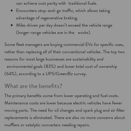
can achieve cost parity with traditional fuels.
Encounters stop-and-go traffic, which allows taking
advantage of regenerative braking.
Miles driven per day doesn’t exceed the vehicle range
(longer-range vehicles are in the works).
Some fleet managers are buying commercial EVs for specific uses,
rather than replacing all of their conventional vehicles. The top two
reasons for most large businesses are sustainability and
environmental goals (83%) and lower total cost of ownership
(64%), according to a UPS/GreenBiz survey.
What are the benefits?
The primary benefits come from lower operating and fuel costs.
Maintenance costs are lower because electric vehicles have fewer
moving parts. The need for oil changes and spark plug and air filter
replacements is eliminated. There are also no more concerns about
mufflers or catalytic converters needing repairs.