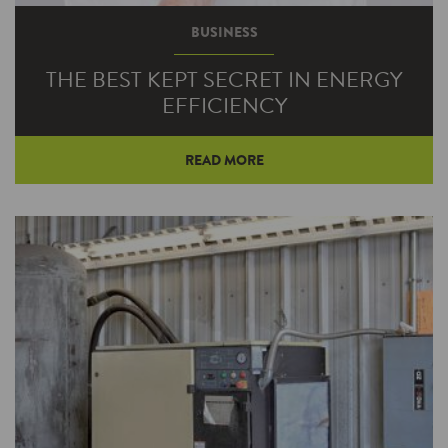
BUSINESS
THE BEST KEPT SECRET IN ENERGY
EFFICIENCY
READ MORE
You don't hear much about mechanical
insulation, but it's one of the best energy
efficiency bargains available.