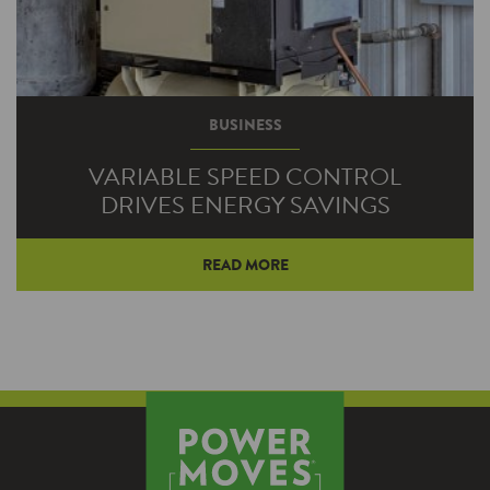
BUSINESS
VARIABLE SPEED CONTROL
DRIVES ENERGY SAVINGS
READ MORE
As businesses are coming under increasing
pressure to save energy and reduce operating
costs, VFDs are emerging as a popular
solution. Virtually any application using
motors to operate fans and pumps can find
significant savings with VFDs.