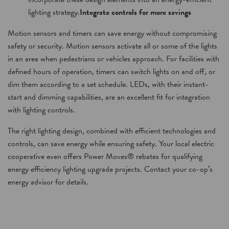
lighting strategy.
Integrate controls for more savings
Motion sensors and timers can save energy without compromising
safety or security. Motion sensors activate all or some of the lights
in an area when pedestrians or vehicles approach. For facilities with
defined hours of operation, timers can switch lights on and off, or
dim them according to a set schedule. LEDs, with their instant-
start and dimming capabilities, are an excellent fit for integration
with lighting controls.
The right lighting design, combined with efficient technologies and
controls, can save energy while ensuring safety. Your local electric
cooperative even offers Power Moves® rebates for qualifying
energy efficiency lighting upgrade projects. Contact your co-op’s
energy advisor for details.