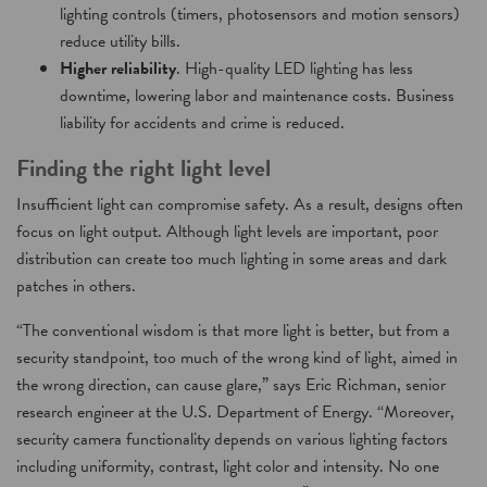
lighting controls (timers, photosensors and motion sensors)
reduce utility bills.
Higher reliability
. High-quality LED lighting has less
downtime, lowering labor and maintenance costs. Business
liability for accidents and crime is reduced.
Finding the right light level
Insufficient light can compromise safety. As a result, designs often
focus on light output. Although light levels are important, poor
distribution can create too much lighting in some areas and dark
patches in others.
“The conventional wisdom is that more light is better, but from a
security standpoint, too much of the wrong kind of light, aimed in
the wrong direction, can cause glare,” says Eric Richman, senior
research engineer at the U.S. Department of Energy. “Moreover,
security camera functionality depends on various lighting factors
including uniformity, contrast, light color and intensity. No one