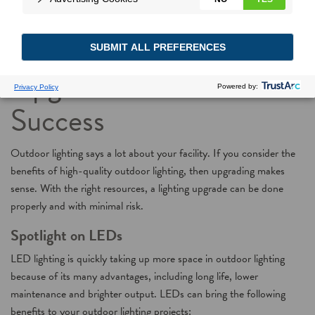
Outdoor Lighting
Upgrades: Focus on
Success
Outdoor lighting says a lot about your facility. If you consider the
benefits of high-quality outdoor lighting, then upgrading makes
sense. With the right resources, a lighting upgrade can be done
properly and with minimal risk.
Spotlight on LEDs
LED lighting is quickly taking up more space in outdoor lighting
because of its many advantages, including long life, lower
maintenance and brighter output. LEDs can bring the following
benefits to your outdoor lighting projects: