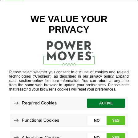
ENTER ZIP CODE
BUSINESS