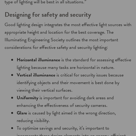
type of lighting will be best in all situations.”
Designing for safety and security
Good lighting design integrates the most effective light sources with
appropriate height and location for the best coverage. The
Illuminating Engineering Society outlines the most important
considerations for effective safety and security lighting:
Horizontal illuminance
is the standard for assessing effective
lighting because many tasks are horizontal in nature.
Vertical illuminance
is critical for security issues because
identifying objects and their movement is best done by
viewing their vertical surfaces.
Uniformity
is important for avoiding dark areas and
enhancing the effectiveness of security cameras.
Glare
is caused by light aimed in the wrong direction,
reducing visibility.
To optimize savings and security, it’s important to
incorporate these design elements into an energy-efficient