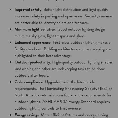
Improved safety
. Better light distribution and light quality
increases safety in parking and open areas. Security cameras
are better able to identify colors and features.
Minimum light pollution
. Good outdoor lighting design
minimizes sky glow, light trespass and glare.
Enhanced appearance
. First-class outdoor lighting makes a
facility stand out. Building architecture and landscaping are
highlighted to their best advantage.
Outdoor productivity
. High-quality outdoor lighting enables
landscaping and other groundskeeping tasks to be done
outdoors after hours.
Code compliance
. Upgrades meet the latest code
requirements. The Illuminating Engineering Society (IES) of
North America sets minimum foot-candle requirements for
outdoor lighting. ASHRAE 90.1 Energy Standard requires
outdoor lighting controls to limit overuse.
Energy savings
. More efficient fixtures and energy-saving