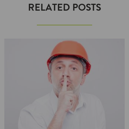
RELATED POSTS