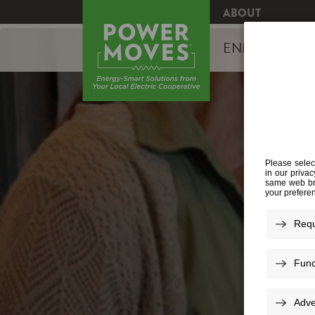
ABOUT
ENERGY EFFI