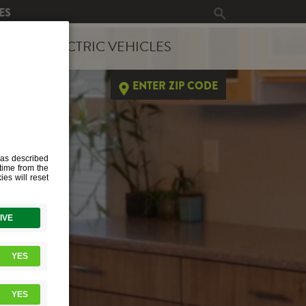
ES
ERGY
ELECTRIC VEHICLES
ENTER ZIP CODE