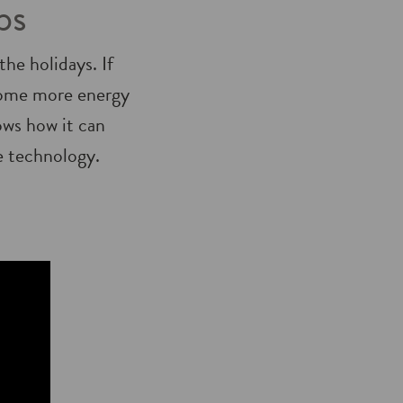
ps
he holidays. If
home more energy
ows how it can
e technology.