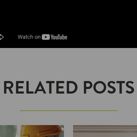
RELATED POSTS