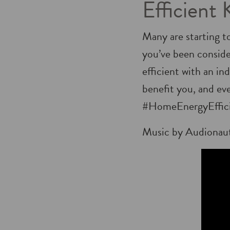
Efficient 
Many are starting t
you’ve been consid
efficient with an i
benefit you, and ev
#HomeEnergyEffic
Music by Audionau