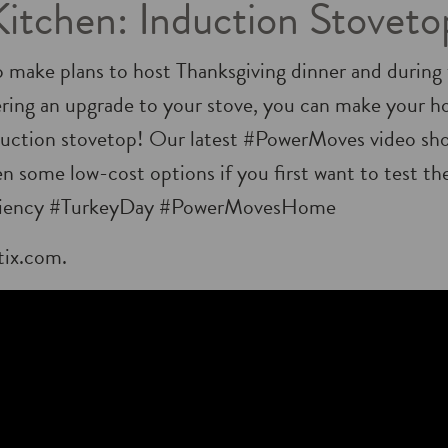
Kitchen: Induction Stoveto
o make plans to host Thanksgiving dinner and during t
ering an upgrade to your stove, you can make your 
nduction stovetop! Our latest #PowerMoves video sh
en some low-cost options if you first want to test th
iency #TurkeyDay #PowerMovesHome
tix.com.