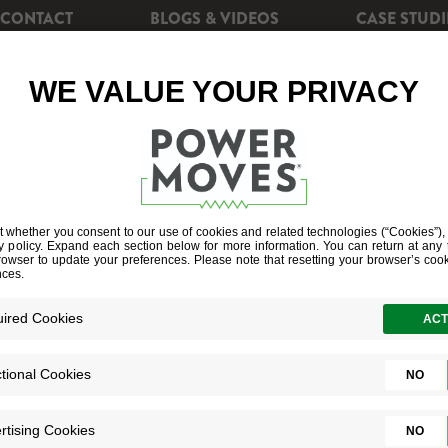
CONTACT
BLOGS & VIDEOS
CASE STUDI
CIENCY
REBATES
POWERSHIFT+
SOLAR EN