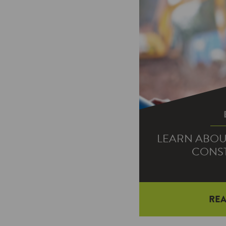
LEARN ABOU
CONS
RE
You wanted it, a
We’ve launch