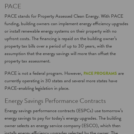
PACE
PACE stands for Property Assessed Clean Energy. With PACE
funding, building owners can implement energy efficiency upgrades
or install renewable energy systems on their property with no
upfront costs. The financing is repaid on the building owner’s
property tax bills over a period of up to 30 years, with the
assumption that the energy savings will more than offset the
property tax assessment.
PACE is not a federal program. However,
are
PACE PROGRAMS
currently operating in 30 states and several more states have
PACE-enabling legislation in place.
Energy Savings Performance Contracts
Energy savings performance contracts (ESPCs) use tomorrow’s
energy savings to pay for today’s energy upgrades. The building
owner selects an energy service company (ESCO), which then
installs energy efficiency upgrades selected by the owner. The