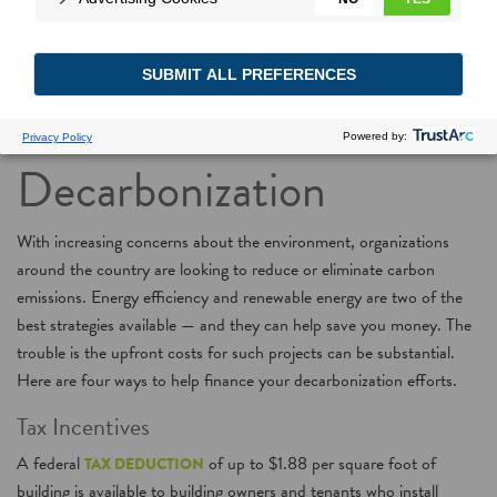
4 Ways You Can
Finance
Decarbonization
With increasing concerns about the environment, organizations
around the country are looking to reduce or eliminate carbon
emissions. Energy efficiency and renewable energy are two of the
best strategies available — and they can help save you money. The
trouble is the upfront costs for such projects can be substantial.
Here are four ways to help finance your decarbonization efforts.
Tax Incentives
A federal
of up to $1.88 per square foot of
TAX DEDUCTION
building is available to building owners and tenants who install