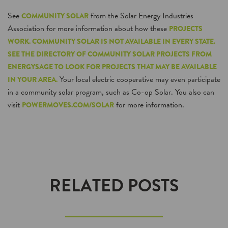
See
from the Solar Energy Industries
COMMUNITY SOLAR
Association for more information about how these
PROJECTS
WORK. COMMUNITY SOLAR IS NOT AVAILABLE IN EVERY STATE.
SEE THE DIRECTORY OF COMMUNITY SOLAR PROJECTS FROM
ENERGYSAGE TO LOOK FOR PROJECTS THAT MAY BE AVAILABLE
Your local electric cooperative may even participate
IN YOUR AREA.
in a community solar program, such as Co-op Solar. You also can
visit
for more information.
POWERMOVES.COM/SOLAR
RELATED POSTS