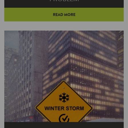
READ MORE
A small space heater can eat up as much
electricity as 20 standard 75-watt bulbs. And
when you start exploring alternatives to space
heaters, you’ll quickly learn that your whole-
house system is much more efficient.