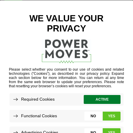
ENTER ZIP CODE
BLOG