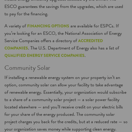
ESCO guarantees the savings from the upgrades, which are used
to pay for the financing.
A variety of
are available for ESPCs. If
FINANCING OPTIONS
you’re looking for an ESCO, the National Association of Energy
Service Companies offers a directory of
ACCREDITED
. The U.S. Department of Energy also has a list of
COMPANIES
.
QUALIFIED ENERGY SERVICE COMPANIES
Community Solar
If installing a renewable energy system on your property isn’t an
option, community solar can allow your facility to take advantage
of renewable energy. Essentially, your organization would subscribe
to a share of a community solar project — a solar power facility
located elsewhere — and you’ll receive credit on your electric bills
for your share of the energy produced. The community solar
project charges you back for the credits, but at a reduced rate — so
your organization saves money while supporting clean energy.