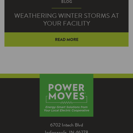
BLOG
WEATHERING WINTER STORMS AT
YOUR FACILITY
READ MORE
Winter storms can endanger staff and result in
building damage and business downtime.
Check these items off of your seasonal to do
list to make sure your business is ready before
the next storm arrives.
6702 Intech Blvd
Indianapolis, IN 46278