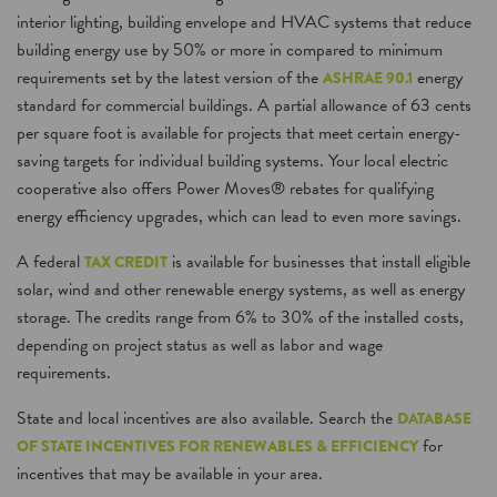
interior lighting, building envelope and HVAC systems that reduce
building energy use by 50% or more in compared to minimum
requirements set by the latest version of the
energy
ASHRAE 90.1
standard for commercial buildings. A partial allowance of 63 cents
per square foot is available for projects that meet certain energy-
saving targets for individual building systems. Your local electric
cooperative also offers Power Moves® rebates for qualifying
energy efficiency upgrades, which can lead to even more savings.
A federal
is available for businesses that install eligible
TAX CREDIT
solar, wind and other renewable energy systems, as well as energy
storage. The credits range from 6% to 30% of the installed costs,
depending on project status as well as labor and wage
requirements.
State and local incentives are also available. Search the
DATABASE
for
OF STATE INCENTIVES FOR RENEWABLES & EFFICIENCY
incentives that may be available in your area.