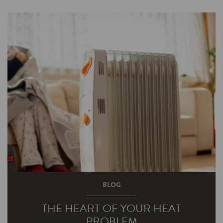
BLOG
THE HEART OF YOUR HEAT
PROBLEM