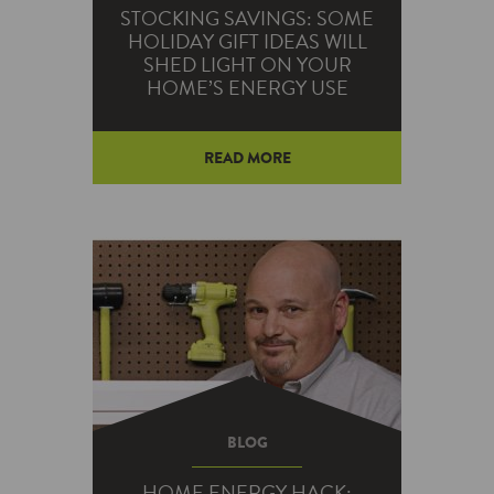
STOCKING SAVINGS: SOME
HOLIDAY GIFT IDEAS WILL
SHED LIGHT ON YOUR
HOME’S ENERGY USE
READ MORE
This holiday season, you can
spend money on some gifts that
can lead to long-term savings.
BLOG
HOME ENERGY HACK: