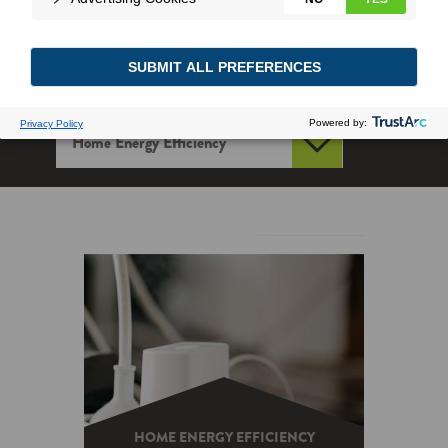
HOME ENERGY EFFICIENCY