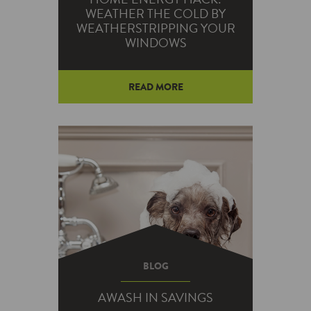
WEATHER THE COLD BY
WEATHERSTRIPPING YOUR
WINDOWS
READ MORE
If you’re tired of your warm air
— and your money — going out
the window, we’ve got the
solution…
BLOG
AWASH IN SAVINGS