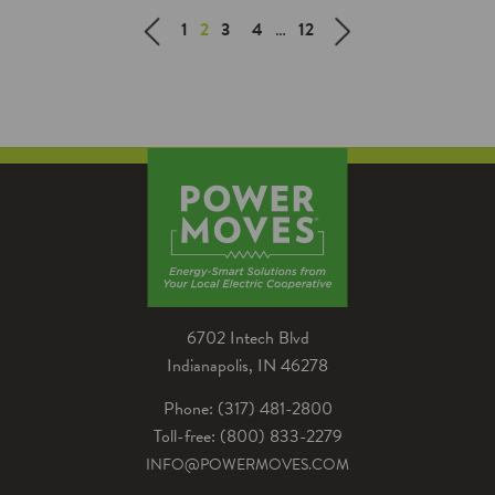
efficient garden that will last all
1
2
3
4
…
12
season long.
6702 Intech Blvd
Indianapolis, IN 46278
Phone: (317) 481-2800
Toll-free: (800) 833-2279
INFO@POWERMOVES.COM