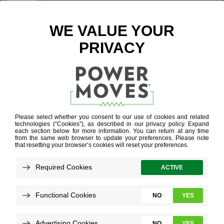
ENTER ZIP CODE
HOME
ENERGY
EFFICIENCY