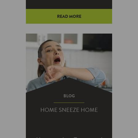
READ MORE
Do you feel like you’re taking a
shot in the dark when it comes
to landscape lighting? You’re
not alone.…
BLOG
HOME SNEEZE HOME