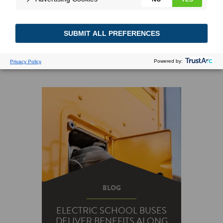
BLOG
ELECTRIC SCHOOL BUSES
DELIVER BENEFITS ALONG