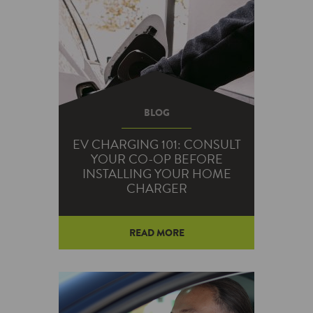
their stops: electric vehicles.
BLOG
EV CHARGING 101: CONSULT
YOUR CO-OP BEFORE
INSTALLING YOUR HOME
CHARGER
READ MORE
While more than 10 million EVs
are on the road worldwide, the
network of public electric