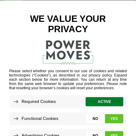
ENTER ZIP CODE
ELECTRIC
VEHICLES