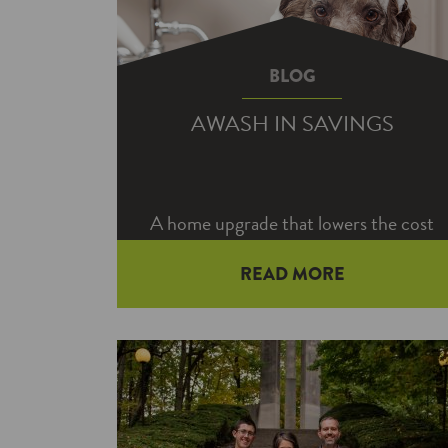
BLOG
AWASH IN SAVINGS
A home upgrade that lowers the cost
to heat your water may also help you
READ MORE
save on your taxes text year.