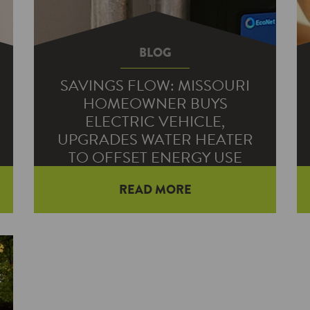
BLOG
SAVINGS FLOW: MISSOURI
HOMEOWNER BUYS
ELECTRIC VEHICLE,
UPGRADES WATER HEATER
TO OFFSET ENERGY USE
READ MORE
Citizens Electric Corp. member
Vince Adelman bought an electric
vehicle to eliminate his trips to the
gas pump. While charging his new
vehicle in his garage increased his