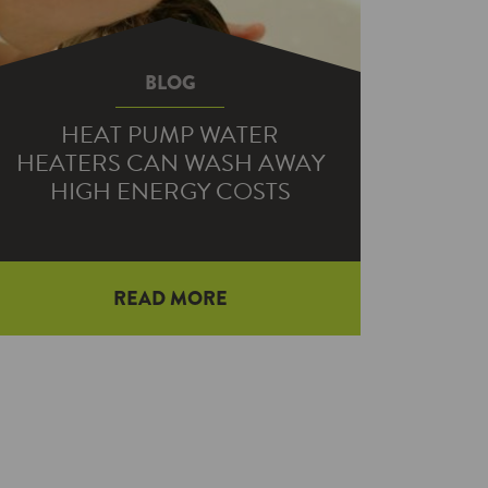
BLOG
HEAT PUMP WATER
HEATERS CAN WASH AWAY
HIGH ENERGY COSTS
If your pleasant warm shower is
READ MORE
quickly chilled by a sudden rush of
cold water, it may be time to consider
replacing your home’s water heater.