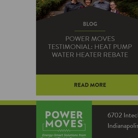
BLOG
POWER MOVES
TESTIMONIAL: HEAT PUMP
WATER HEATER REBATE
When Lenn Detwiler’s water heater
READ MORE
went out, he knew he needed a
replacement that could meet the
demands of his large family.
6702 Intec
Fortunately, Hendricks Power was
Indianapol
there to support him with a Power
Moves rebate to help him save even