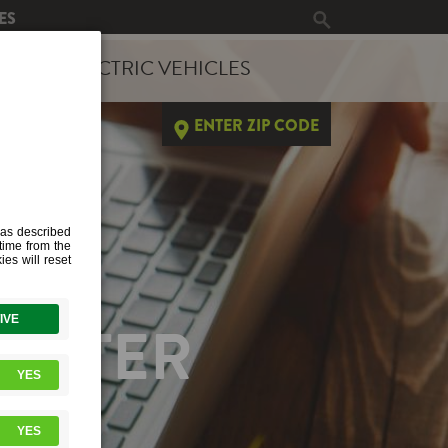
ES
ERGY
ELECTRIC VEHICLES
ENTER ZIP CODE
HEATER