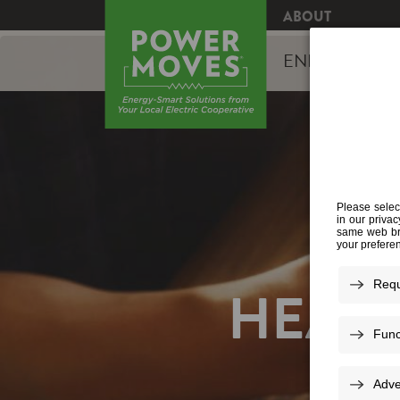
ABOUT
ENERGY EFFI
HEAT 