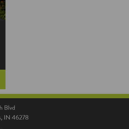
electricity use, another new appliance
helped gush in savings: a heat pump
water heater.
h Blvd
is, IN 46278