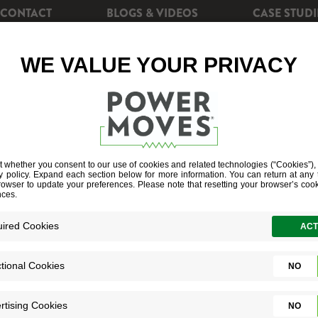
CONTACT
BLOGS & VIDEOS
CASE STUDI
CIENCY
REBATES
POWERSHIFT+
SOLAR EN
PUMP WATER 