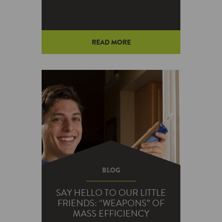
READ MORE
BLOG
SAY HELLO TO OUR LITTLE
FRIENDS: “WEAPONS” OF
MASS EFFICIENCY