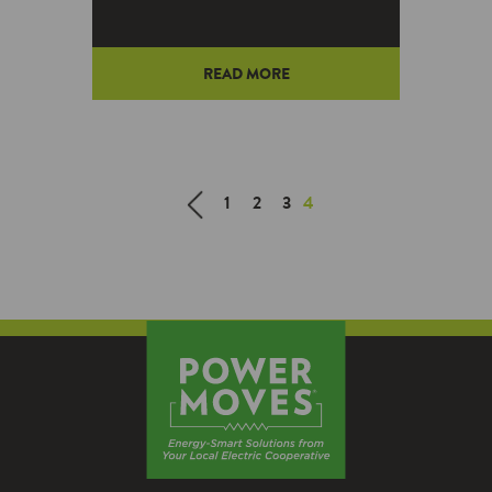
READ MORE
1
2
3
4