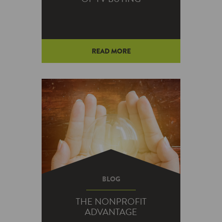
READ MORE
BLOG
THE NONPROFIT
ADVANTAGE