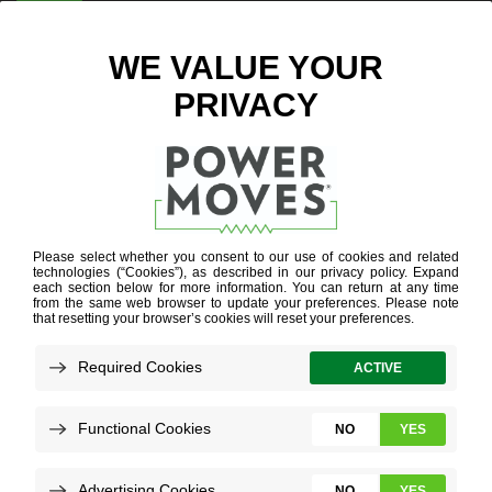
ENTER ZIP CODE
SEARCH
RESULTS