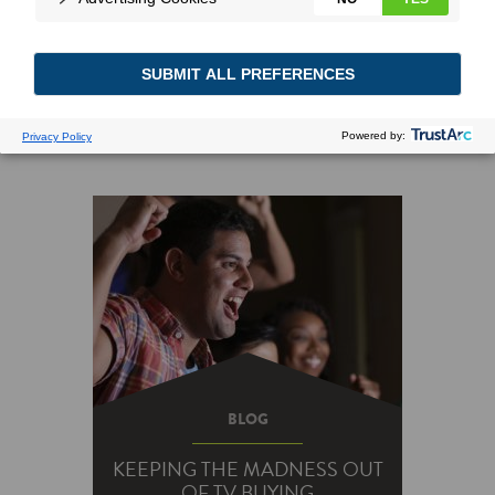
Searching for: energy saving tips
BLOG
KEEPING THE MADNESS OUT
OF TV BUYING