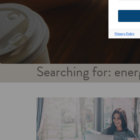
Searching for: ener