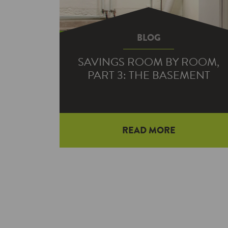
BLOG
SAVINGS ROOM BY ROOM,
PART 3: THE BASEMENT
READ MORE