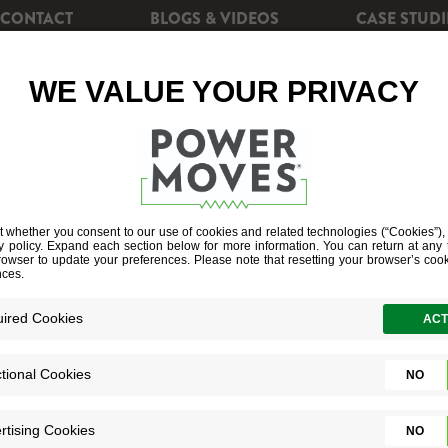
CONTACT
BLOGS & VIDEOS
CASE STUDI
CIENCY
REBATES
POWERSHIFT+
SOLAR EN
EARCH RESUL