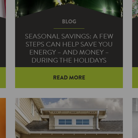
BLOG
SEASONAL SAVINGS: A FEW
STEPS CAN HELP SAVE YOU
ENERGY – AND MONEY –
DURING THE HOLIDAYS
READ MORE