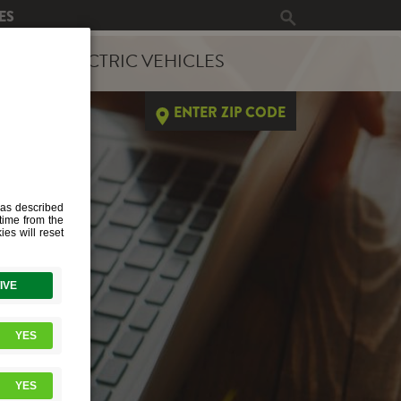
ES
ERGY
ELECTRIC VEHICLES
ENTER ZIP CODE
TS