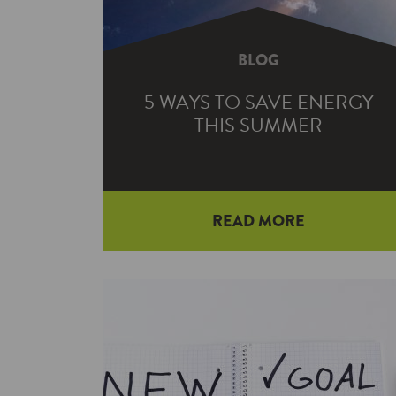
BLOG
5 WAYS TO SAVE ENERGY
THIS SUMMER
READ MORE