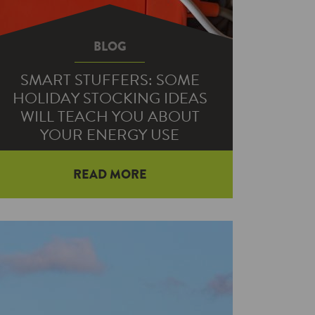
BLOG
SMART STUFFERS: SOME
HOLIDAY STOCKING IDEAS
WILL TEACH YOU ABOUT
YOUR ENERGY USE
READ MORE