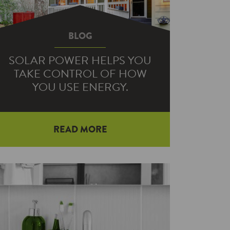
BLOG
SOLAR POWER HELPS YOU
TAKE CONTROL OF HOW
YOU USE ENERGY.
READ MORE