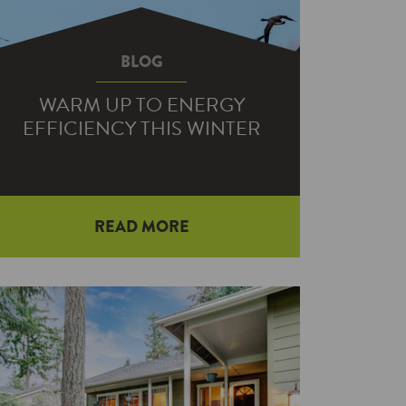
BLOG
WARM UP TO ENERGY
EFFICIENCY THIS WINTER
READ MORE