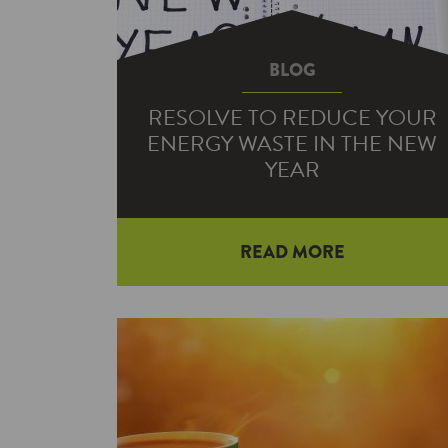
BLOG
RESOLVE TO REDUCE YOUR
ENERGY WASTE IN THE NEW
YEAR
READ MORE