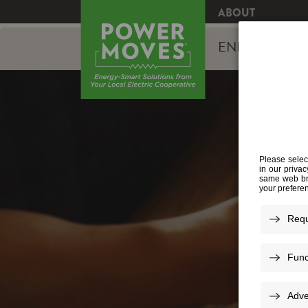
ABOUT
ENERGY EFFI
S