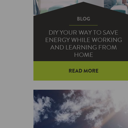
BLOG
DIY YOUR WAY TO SAVE
ENERGY WHILE WORKING
AND LEARNING FROM
HOME
READ MORE