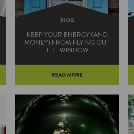
BLOG
KEEP YOUR ENERGY (AND
MONEY) FROM FLYING OUT
THE WINDOW
READ MORE