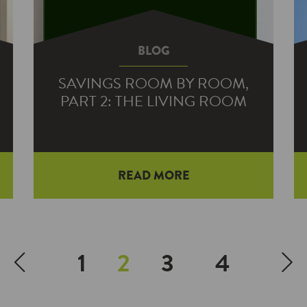
BLOG
SAVINGS ROOM BY ROOM,
PART 2: THE LIVING ROOM
READ MORE
1
2
3
4