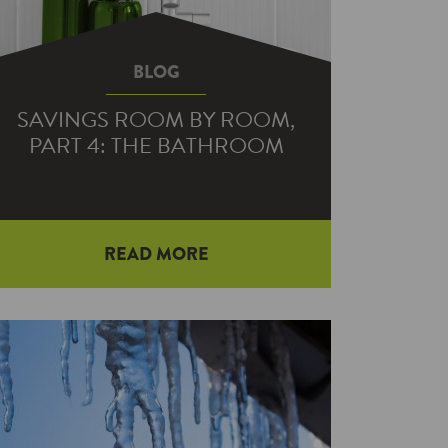
BLOG
SAVINGS ROOM BY ROOM,
PART 4: THE BATHROOM
READ MORE