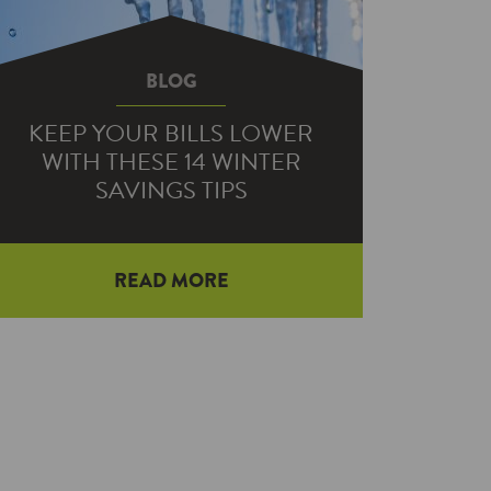
BLOG
KEEP YOUR BILLS LOWER
WITH THESE 14 WINTER
SAVINGS TIPS
READ MORE