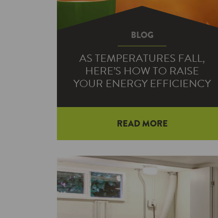
BLOG
AS TEMPERATURES FALL,
HERE’S HOW TO RAISE
YOUR ENERGY EFFICIENCY
READ MORE