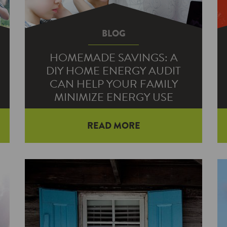
BLOG
HOMEMADE SAVINGS: A
DIY HOME ENERGY AUDIT
CAN HELP YOUR FAMILY
MINIMIZE ENERGY USE
READ MORE