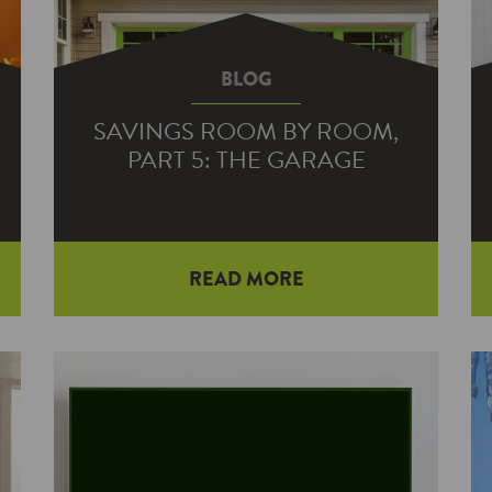
BLOG
SAVINGS ROOM BY ROOM,
PART 5: THE GARAGE
READ MORE