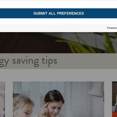
gy saving tips